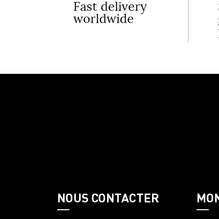
Fast delivery
worldwide
NOUS CONTACTER
MO