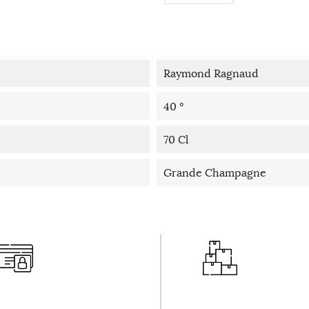
Raymond Ragnaud
40 °
70 Cl
Grande Champagne