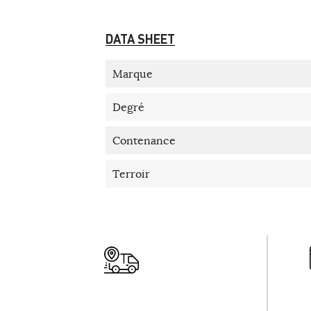
DATA SHEET
Marque
Degré
Contenance
Terroir