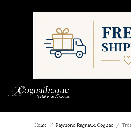
Home
Raymond Ragnaud Cognac
Trè