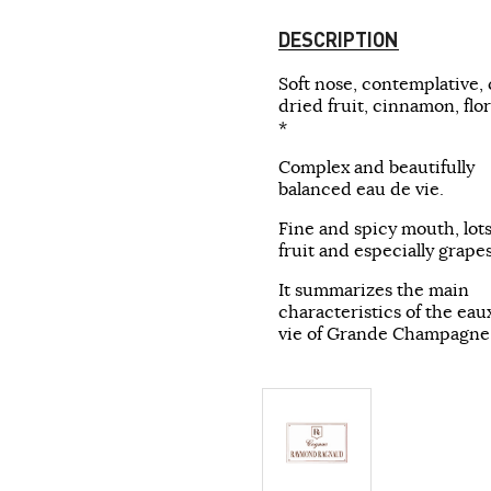
DESCRIPTION
Soft nose, contemplative, 
dried fruit, cinnamon, flora
*
Complex and beautifully
balanced eau de vie.
Fine and spicy mouth, lots
fruit and especially grapes
It summarizes the main
characteristics of the ea
vie of Grande Champagne