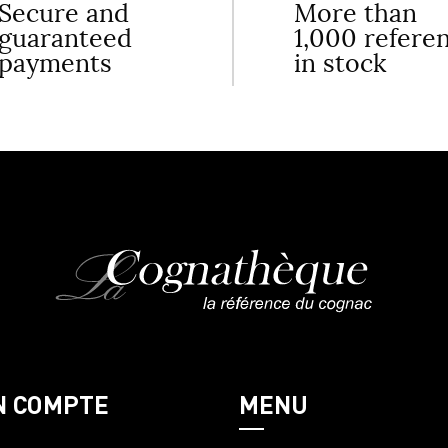
Secure and
More than
guaranteed
1,000 refere
payments
in stock
N COMPTE
MENU