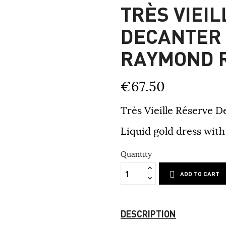
TRÈS VIEI
DECANTER
RAYMOND 
€67.50
Très Vieille Réserve
Liquid gold dress with 
Quantity
ADD TO CART
DESCRIPTION