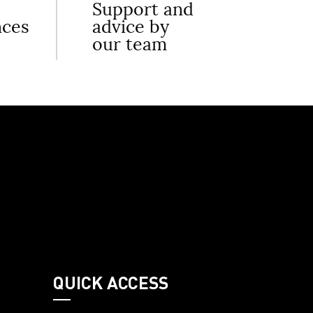
Support and
nces
advice by
our team
QUICK ACCESS