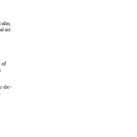
calm,
l air.
 of
.
ux-de-
.