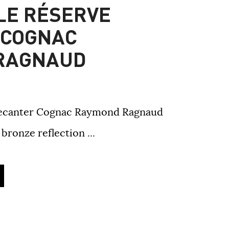
LLE RÉSERVE
 COGNAC
RAGNAUD
 Decanter Cognac Raymond Ragnaud
bronze reflection ...