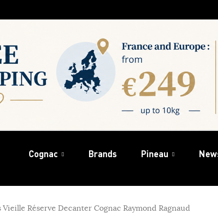
Cognac
Brands
Pineau
New
s Vieille Réserve Decanter Cognac Raymond Ragnaud