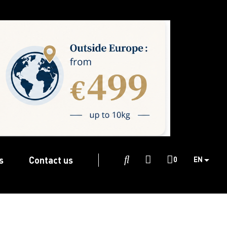
s
Contact us

0
EN