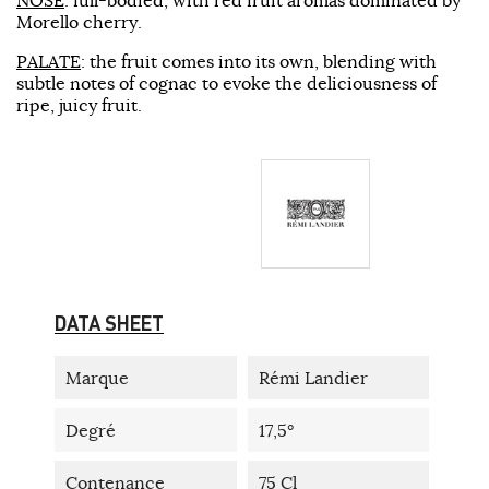
Morello cherry.
PALATE
: the fruit comes into its own, blending with
subtle notes of cognac to evoke the deliciousness of
ripe, juicy fruit.
DATA SHEET
Marque
Rémi Landier
Degré
17,5°
Contenance
75 Cl