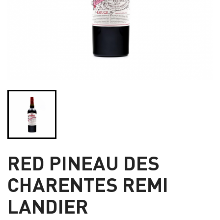
RED PINEAU DES
CHARENTES REMI
LANDIER