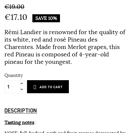
€19.00
€17.10
SAVE 10%
Rémi Landier is renowned for the quality of
its white, red and rosé Pineau des
Charentes. Made from Merlot grapes, this
red Pineau is composed of 4-year-old
pineau for the youngest.
Quantity
ADD TO CART
DESCRIPTION
Tasting notes
:
NOSE
: full-bodied, with red fruit aromas dominated by