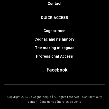
Contact
QUICK ACCESS
Cognac men
Cognac and its history
The making of cognac
Professional Access
Facebook
Copyright 2026 La Cognathèque | All rights reserved |
Confidentiality
center
|
Conditions générales de vente