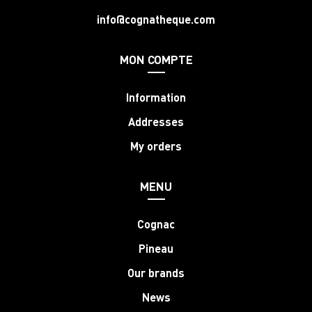
info@cognatheque.com
MON COMPTE
Information
Addresses
My orders
MENU
Cognac
Pineau
Our brands
News