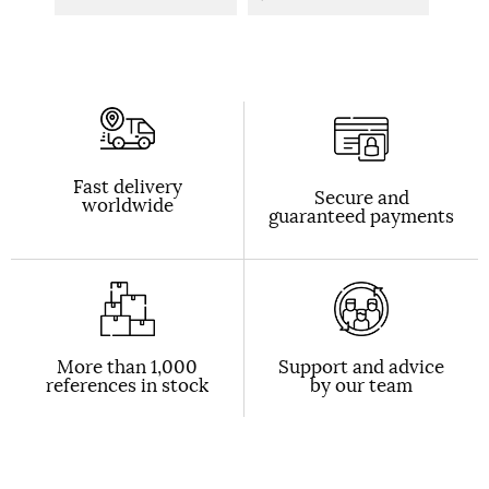
Fast delivery
Secure and
worldwide
guaranteed payments
More than 1,000
Support and advice
references in stock
by our team