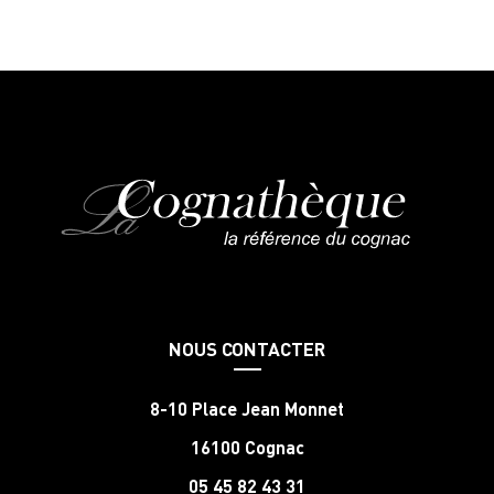
NOUS CONTACTER
8-10 Place Jean Monnet
16100 Cognac
05 45 82 43 31