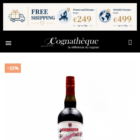

-10%