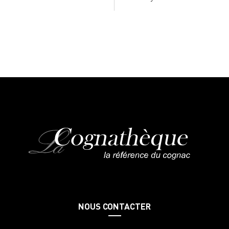
NOUS CONTACTER