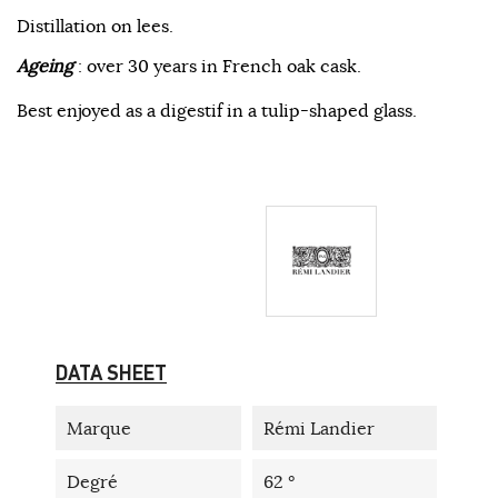
Distillation on lees.
Ageing
: over 30 years in French oak cask.
Best enjoyed as a digestif in a tulip-shaped glass.
DATA SHEET
Marque
Rémi Landier
Degré
62 °