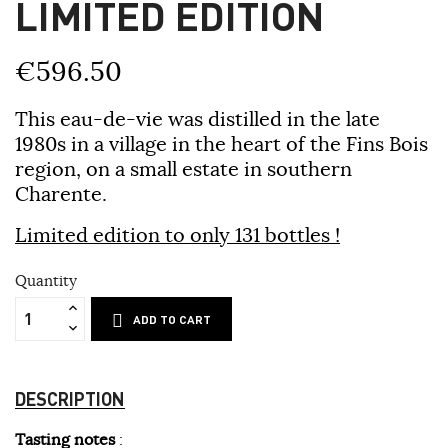
LIMITED EDITION
€596.50
This eau-de-vie was distilled in the late
1980s in a village in the heart of the Fins Bois
region, on a small estate in southern
Charente.
Limited edition to only 131 bottles !
Quantity
ADD TO CART
DESCRIPTION
Tasting notes
: