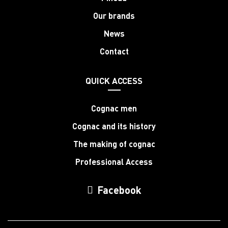
Our brands
News
Contact
QUICK ACCESS
Cognac men
Cognac and its history
The making of cognac
Professional Access
Facebook