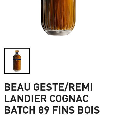
BEAU GESTE/REMI
LANDIER COGNAC
BATCH 89 FINS BOIS