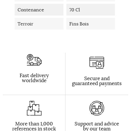
Contenance
70 Cl
Terroir
Fins Bois
Fast delivery
Secure and
worldwide
guaranteed payments
More than 1,000
Support and advice
references in stock
by our team