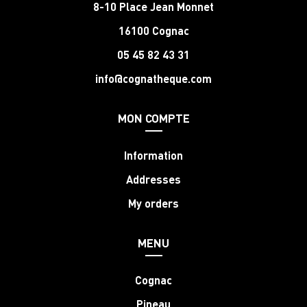
8-10 Place Jean Monnet
16100 Cognac
05 45 82 43 31
info@cognatheque.com
MON COMPTE
Information
Addresses
My orders
MENU
Cognac
Pineau