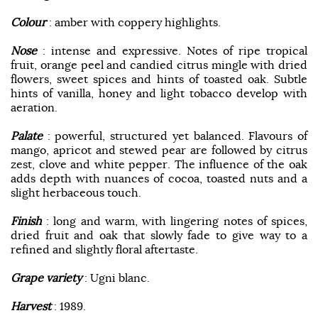
Colour
: amber with coppery highlights.
Nose
: intense and expressive. Notes of ripe tropical
fruit, orange peel and candied citrus mingle with dried
flowers, sweet spices and hints of toasted oak. Subtle
hints of vanilla, honey and light tobacco develop with
aeration.
Palate
: powerful, structured yet balanced. Flavours of
mango, apricot and stewed pear are followed by citrus
zest, clove and white pepper. The influence of the oak
adds depth with nuances of cocoa, toasted nuts and a
slight herbaceous touch.
Finish
: long and warm, with lingering notes of spices,
dried fruit and oak that slowly fade to give way to a
refined and slightly floral aftertaste.
Grape variety
: Ugni blanc.
Harvest
: 1989.