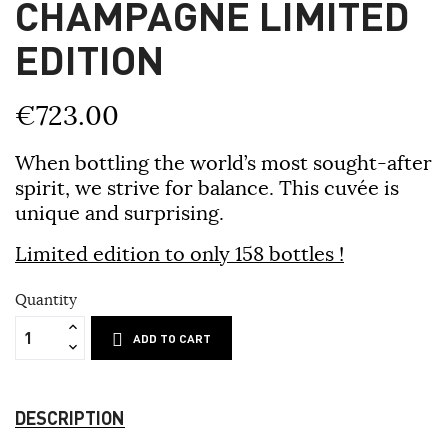
CHAMPAGNE LIMITED
EDITION
€723.00
When bottling the world’s most sought-after
spirit, we strive for balance. This cuvée is
unique and surprising.
Limited edition to only 158 bottles !
Quantity
ADD TO CART
DESCRIPTION