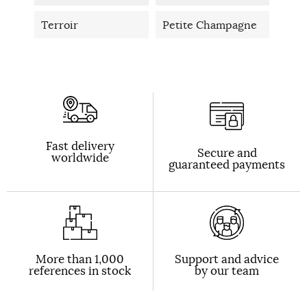
Terroir
Petite Champagne
Fast delivery
Secure and
worldwide
guaranteed payments
More than 1,000
Support and advice
references in stock
by our team