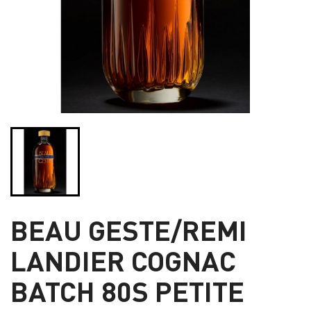
BEAU GESTE/REMI
LANDIER COGNAC
BATCH 80S PETITE