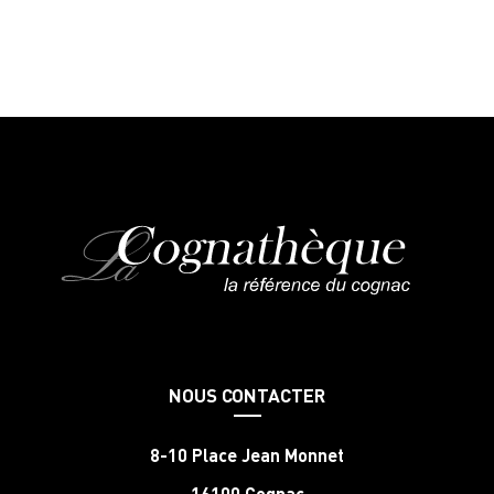
NOUS CONTACTER
8-10 Place Jean Monnet
16100 Cognac