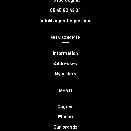
05 45 82 43 31
info@cognatheque.com
MON COMPTE
Information
Addresses
My orders
MENU
Cognac
Pineau
Our brands