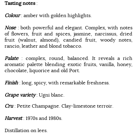
Tasting notes
:
Colour
: amber with golden highlights.
Nose
: both powerful and elegant. Complex, with notes
of flowers, fruit and spices, jasmine, narcissus, dried
fruit (walnut, almond), candied fruit, woody notes,
rancio, leather and blond tobacco.
Palate
: complex, round, balanced. It reveals a rich
aromatic palette blending exotic fruits, vanilla, honey,
chocolate, liquorice and old Port.
Finish
: long, spicy, with remarkable freshness.
Grape variety
: Ugni blanc.
Cru
: Petite Champagne. Clay-limestone terroir.
Harvest
: 1970s and 1980s.
Distillation on lees.