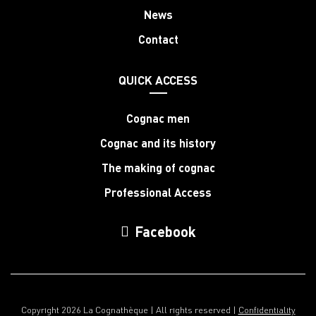
News
Contact
QUICK ACCESS
Cognac men
Cognac and its history
The making of cognac
Professional Access
Facebook
Copyright 2026 La Cognathèque | All rights reserved |
Confidentiality