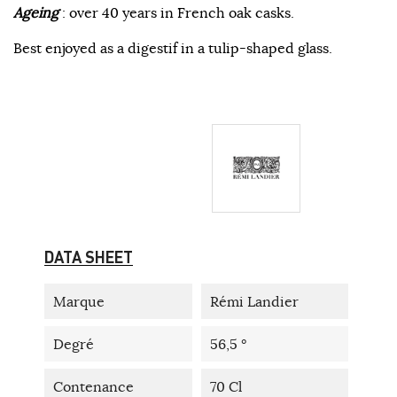
Ageing
: over 40 years in French oak casks.
Best enjoyed as a digestif in a tulip-shaped glass.
DATA SHEET
Marque
Rémi Landier
Degré
56,5 °
Contenance
70 Cl