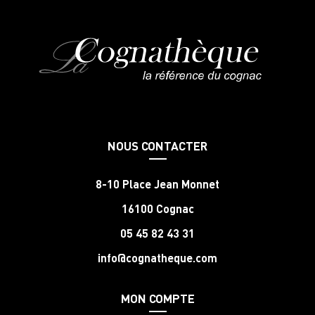
NOUS CONTACTER
8-10 Place Jean Monnet
16100 Cognac
05 45 82 43 31
info@cognatheque.com
MON COMPTE