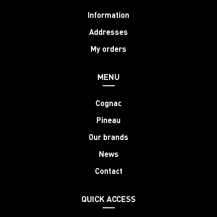
Information
Addresses
My orders
MENU
Cognac
Pineau
Our brands
News
Contact
QUICK ACCESS