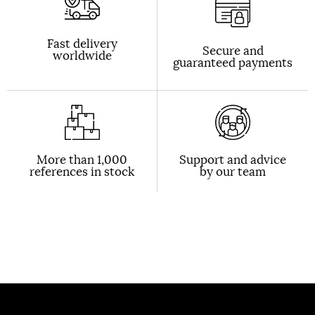
Fast delivery
Secure and
worldwide
guaranteed payments
More than 1,000
Support and advice
references in stock
by our team