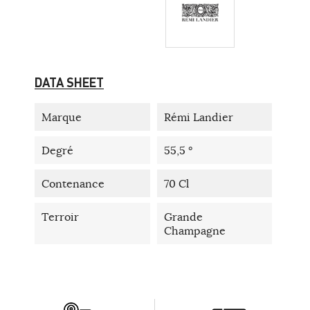
DATA SHEET
Marque
Rémi Landier
Degré
55,5 °
Contenance
70 Cl
Terroir
Grande
Champagne