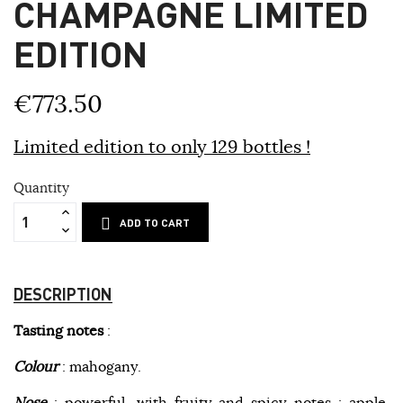
CHAMPAGNE LIMITED
EDITION
€773.50
Limited edition to only 129 bottles !
Quantity
ADD TO CART
DESCRIPTION
Tasting notes
:
Colour
: mahogany.
Nose
: powerful, with fruity and spicy notes : apple,