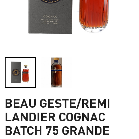
BEAU GESTE/REMI
LANDIER COGNAC
BATCH 75 GRANDE