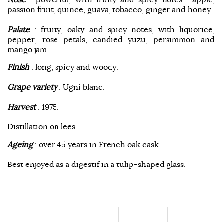
passion fruit, quince, guava, tobacco, ginger and honey.
Palate
: fruity, oaky and spicy notes, with liquorice,
pepper, rose petals, candied yuzu, persimmon and
mango jam.
Finish
: long, spicy and woody.
Grape variety
: Ugni blanc.
Harvest
: 1975.
Distillation on lees.
Ageing
: over 45 years in French oak cask.
Best enjoyed as a digestif in a tulip-shaped glass.