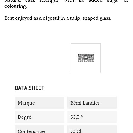
colouring.
Best enjoyed as a digestif in a tulip-shaped glass.
DATA SHEET
Marque
Rémi Landier
Degré
53,5 °
Contenance
70 Cl