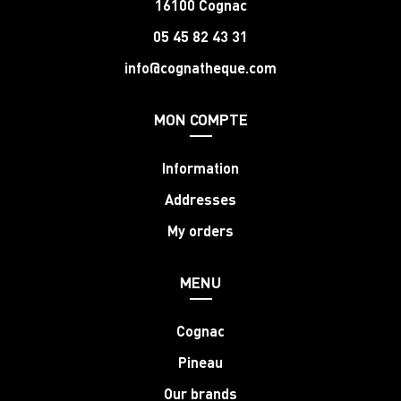
16100 Cognac
05 45 82 43 31
info@cognatheque.com
MON COMPTE
Information
Addresses
My orders
MENU
Cognac
Pineau
Our brands