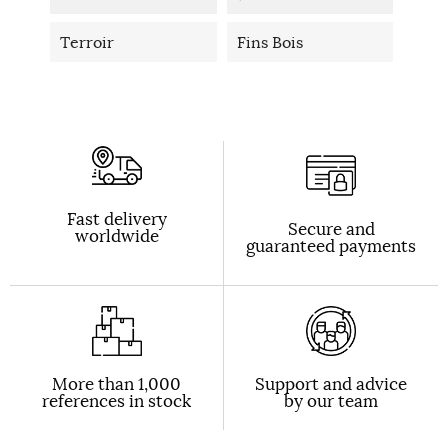
Terroir
Fins Bois
Fast delivery
Secure and
worldwide
guaranteed payments
More than 1,000
Support and advice
references in stock
by our team