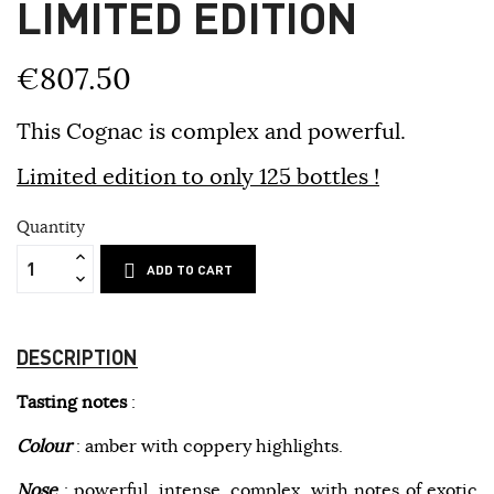
LIMITED EDITION
€807.50
This Cognac is complex and powerful.
Limited edition to only 125 bottles !
Quantity
ADD TO CART
DESCRIPTION
Tasting notes
:
Colour
: amber with coppery highlights.
Nose
: powerful, intense, complex, with notes of exotic