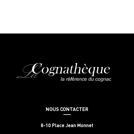
NOUS CONTACTER
8-10 Place Jean Monnet