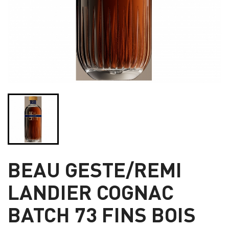
BEAU GESTE/REMI
LANDIER COGNAC
BATCH 73 FINS BOIS