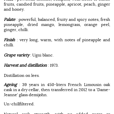
fruits, candied fruits, pineapple, apricot, peach, ginger
and honey.
Palate
: powerful, balanced, fruity and spicy notes, fresh
pineapple, dried mango, lemongrass, orange peel,
ginger, chilli.
Finish
: very long, warm, with notes of pineapple and
chilli.
Grape variety
: Ugni blanc.
Harvest and distillation
: 1973.
Distillation on lees.
Ageing
: 39 years in 450-liters French Limousin oak
cask in a dry cellar, then transferred in 2012 to a ‘Dame-
Jeanne’ glass demijohn.
Un-chillfiltered.
Natural cask strength, with no added sugar or