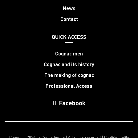
News
Contact
QUICK ACCESS
Cognac men
Cognac and its history
The making of cognac
Professional Access
Facebook
Copyright 2026 La Cognathèque | All rights reserved |
Confidentiality