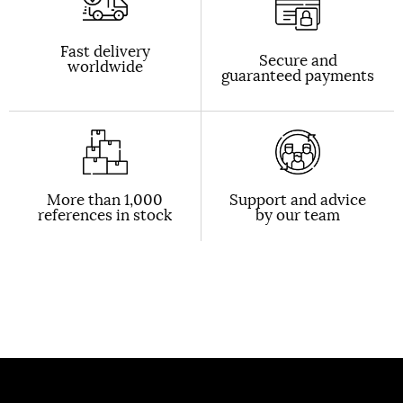
Fast delivery
Secure and
worldwide
guaranteed payments
More than 1,000
Support and advice
references in stock
by our team