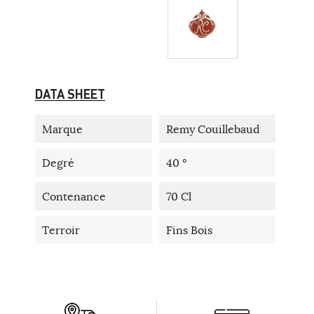
DATA SHEET
Marque
Remy Couillebaud
Degré
40 °
Contenance
70 Cl
Terroir
Fins Bois