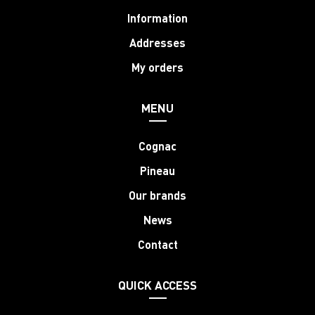
Information
Addresses
My orders
MENU
Cognac
Pineau
Our brands
News
Contact
QUICK ACCESS