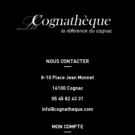
NOUS CONTACTER
8-10 Place Jean Monnet
16100 Cognac
05 45 82 43 31
info@cognatheque.com
MON COMPTE