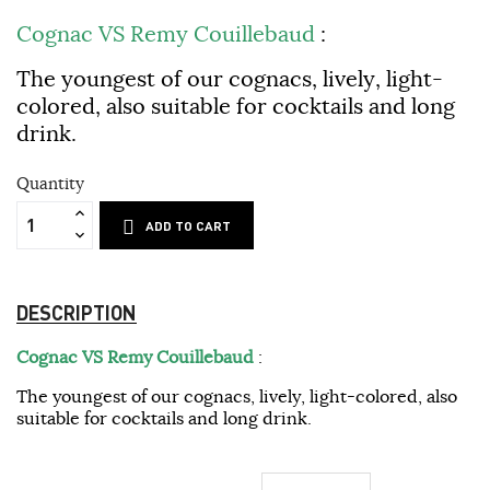
Cognac VS Remy Couillebaud
:
The youngest of our cognacs, lively, light-
colored, also suitable for cocktails and long
drink.
Quantity
ADD TO CART
DESCRIPTION
Cognac VS Remy Couillebaud
:
The youngest of our cognacs, lively, light-colored, also
suitable for cocktails and long drink.