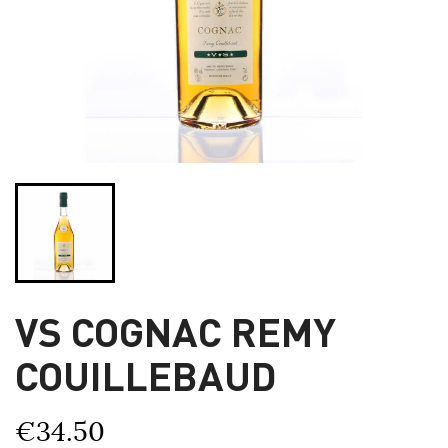
VS COGNAC REMY
COUILLEBAUD
€34.50