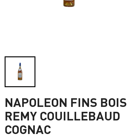
NAPOLEON FINS BOIS
REMY COUILLEBAUD
COGNAC