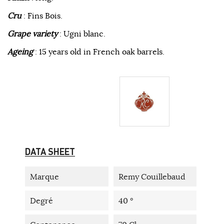
Cru
: Fins Bois.
Grape variety
: Ugni blanc.
Ageing
: 15 years old in French oak barrels.
DATA SHEET
Marque
Remy Couillebaud
Degré
40 °