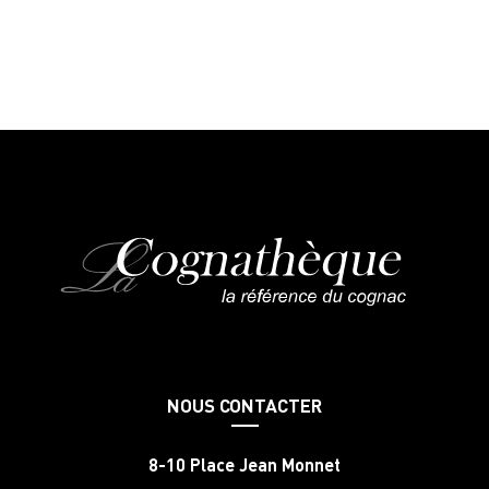
NOUS CONTACTER
8-10 Place Jean Monnet