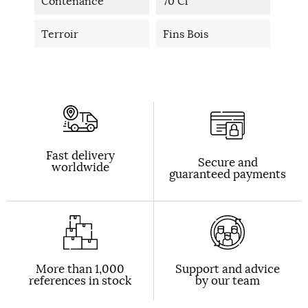
Contenance
70 Cl
Terroir
Fins Bois
Fast delivery
Secure and
worldwide
guaranteed payments
More than 1,000
Support and advice
references in stock
by our team