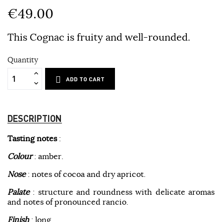
€49.00
This Cognac is fruity and well-rounded.
Quantity
ADD TO CART
DESCRIPTION
Tasting notes
:
Colour
: amber.
Nose
: notes of cocoa and dry apricot.
Palate
: structure and roundness with delicate aromas
and notes of pronounced rancio.
Finish
: long.