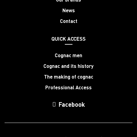
News
Contact
QUICK ACCESS
Cognac men
Cognac and its history
The making of cognac
Professional Access
Facebook