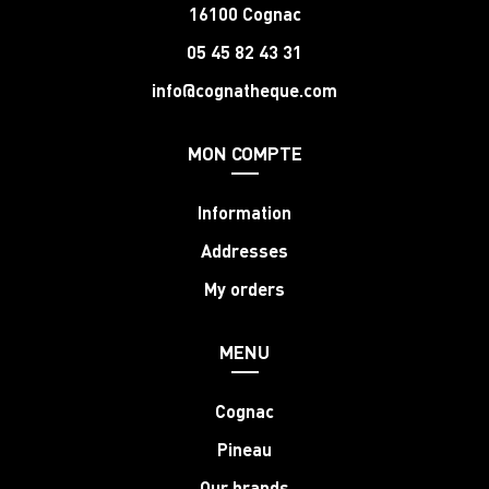
16100 Cognac
05 45 82 43 31
info@cognatheque.com
MON COMPTE
Information
Addresses
My orders
MENU
Cognac
Pineau
Our brands