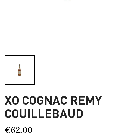
XO COGNAC REMY
COUILLEBAUD
€62.00