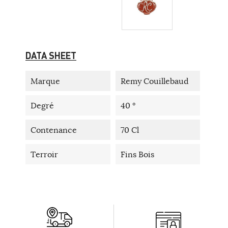
DATA SHEET
Marque
Remy Couillebaud
Degré
40 °
Contenance
70 Cl
Terroir
Fins Bois