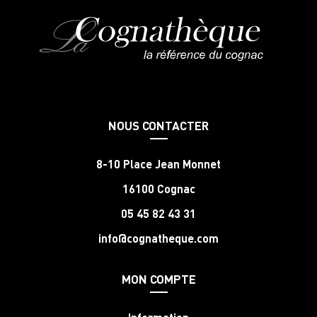
NOUS CONTACTER
8-10 Place Jean Monnet
16100 Cognac
05 45 82 43 31
info@cognatheque.com
MON COMPTE