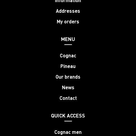
Information
Addresses
My orders
MENU
Cognac
Pineau
Our brands
News
Contact
QUICK ACCESS
Cognac men