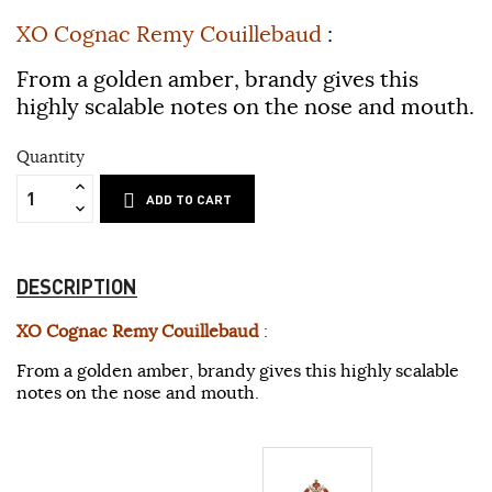
XO Cognac Remy Couillebaud
:
From a golden amber, brandy gives this
highly scalable notes on the nose and mouth.
Quantity
ADD TO CART
DESCRIPTION
XO Cognac Remy Couillebaud
:
From a golden amber, brandy gives this highly scalable
notes on the nose and mouth.