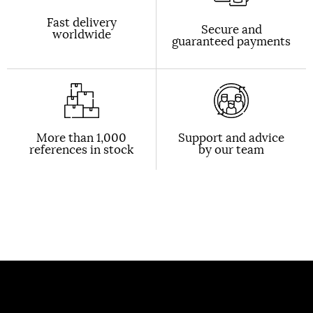
Fast delivery
Secure and
worldwide
guaranteed payments
More than 1,000
Support and advice
references in stock
by our team