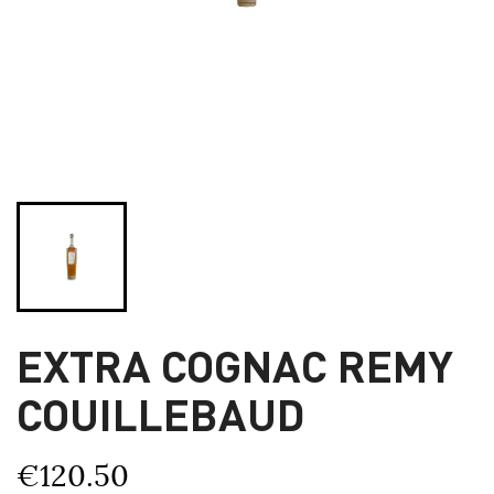
EXTRA COGNAC REMY
COUILLEBAUD
€120.50