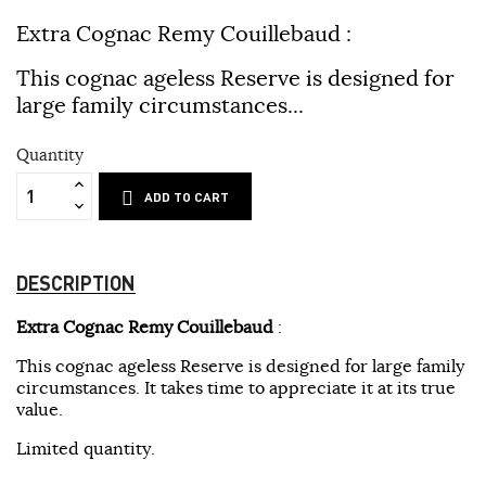
Extra Cognac Remy Couillebaud
:
This cognac ageless Reserve is designed for
large family circumstances...
Quantity
ADD TO CART
DESCRIPTION
Extra Cognac Remy Couillebaud
:
This cognac ageless Reserve is designed for large family
circumstances.
It takes time to appreciate it at its true
value.
Limited quantity.