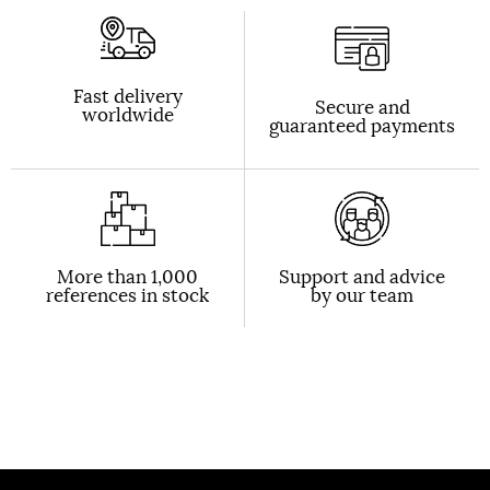
Fast delivery
Secure and
worldwide
guaranteed payments
More than 1,000
Support and advice
references in stock
by our team