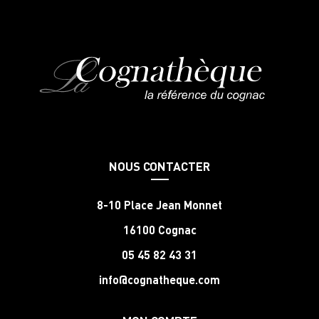
NOUS CONTACTER
8-10 Place Jean Monnet
16100 Cognac
05 45 82 43 31
info@cognatheque.com