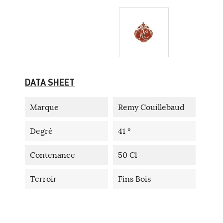
DATA SHEET
Marque
Remy Couillebaud
Degré
41 °
Contenance
50 Cl
Terroir
Fins Bois