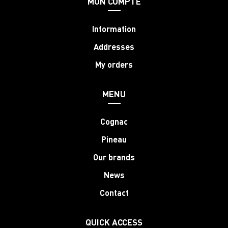
MON COMPTE
Information
Addresses
My orders
MENU
Cognac
Pineau
Our brands
News
Contact
QUICK ACCESS