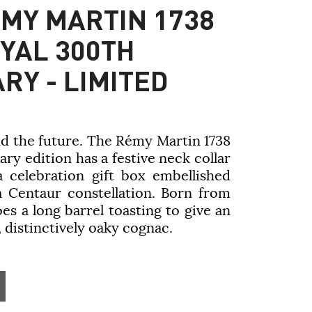
MY MARTIN 1738
YAL 300TH
RY - LIMITED
nd the future. The
Rémy Martin
1738
ry edition has a festive neck collar
a celebration gift box embellished
 a Centaur constellation. Born from
es a long barrel toasting to give an
 distinctively oaky cognac.