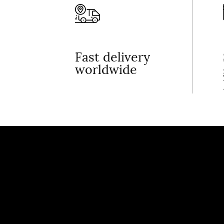
Fast delivery
worldwide