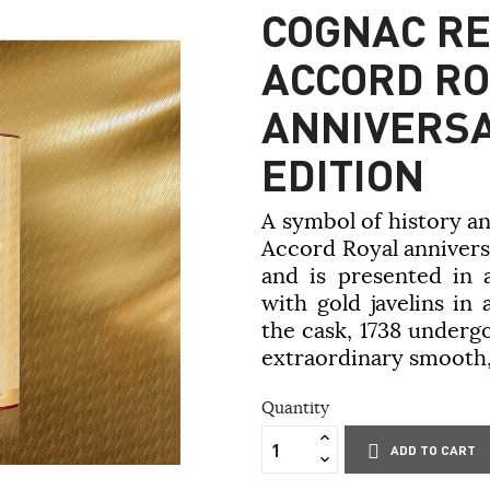
COGNAC RE
ACCORD RO
ANNIVERSA
EDITION
A symbol of history a
Accord Royal anniversa
and is presented in 
with gold javelins in
the cask, 1738 undergo
extraordinary smooth,
Quantity
ADD TO CART