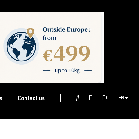
s
Contact us

0
EN