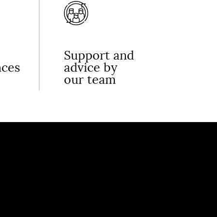
Support and
nces
advice by
our team