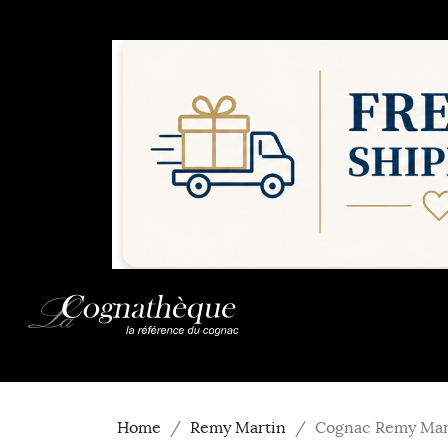
Home
Remy Martin
Cognac Remy Mart