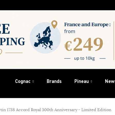
Cognac
Brands
Pineau
New
in 1738 Accord Royal 300th Anniversary - Limited Edition