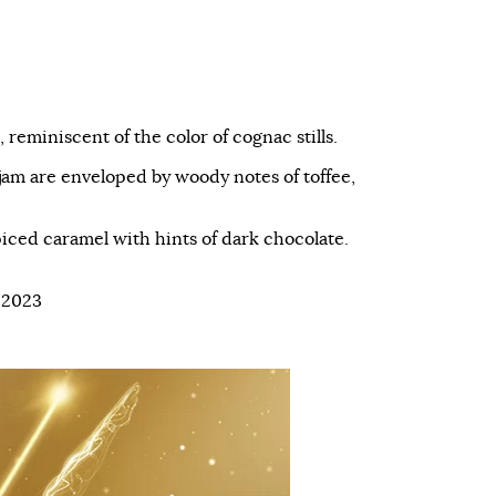
 reminiscent of the color of cognac stills.
 jam are enveloped by woody notes of toffee,
piced caramel with hints of dark chocolate.
 2023