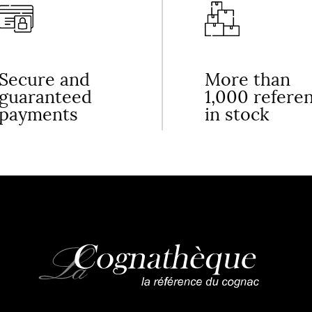
Secure and
More than
guaranteed
1,000 refere
payments
in stock