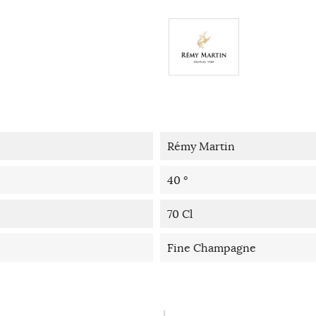
Rémy Martin
40 °
70 Cl
Fine Champagne