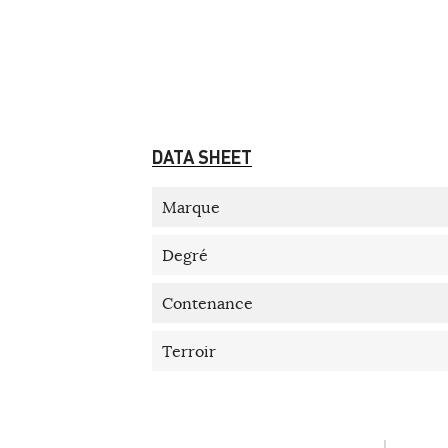
DATA SHEET
Marque
Degré
Contenance
Terroir