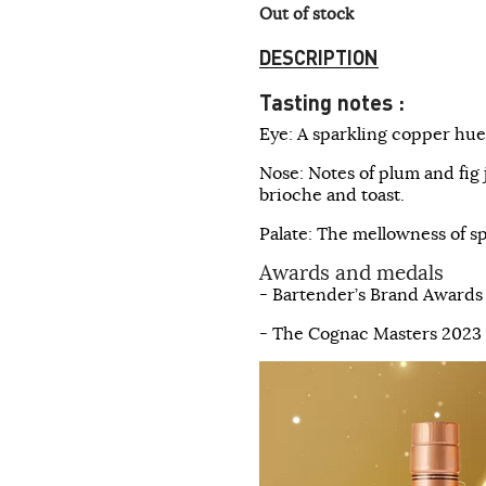
Out of stock
DESCRIPTION
Tasting notes :
Eye: A sparkling copper hue,
Nose: Notes of plum and fig
brioche and toast.
Palate: The mellowness of s
Awards and medals
- Bartender’s Brand Awards
- The Cognac Masters 2023