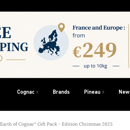
Cognac
Brands
Pineau
New
arth of Cognac" Gift Pack - Edition Christmas 2025