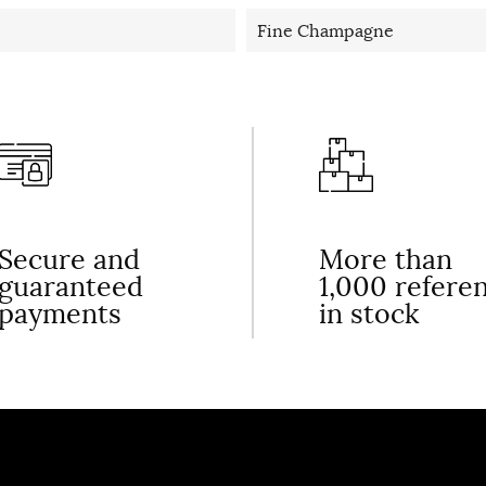
Fine Champagne
Secure and
More than
guaranteed
1,000 refere
payments
in stock