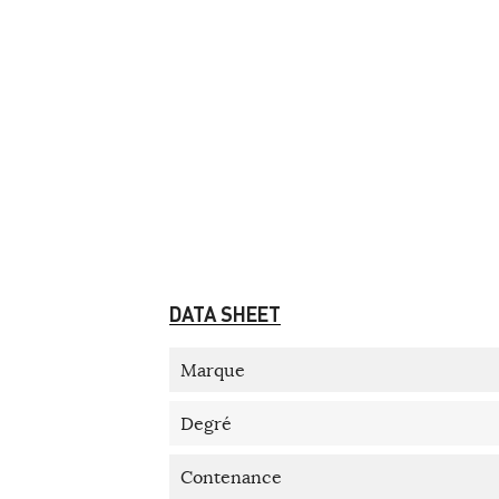
DATA SHEET
Marque
Degré
Contenance