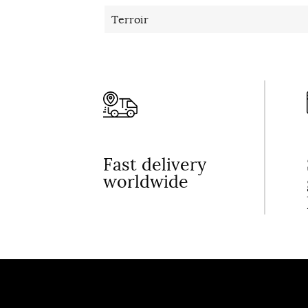
Terroir
Fast delivery
worldwide