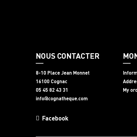
NOUS CONTACTER
MO
8-10 Place Jean Monnet
Infor
16100 Cognac
Addre
05 45 82 43 31
My or
info@cognatheque.com
Facebook