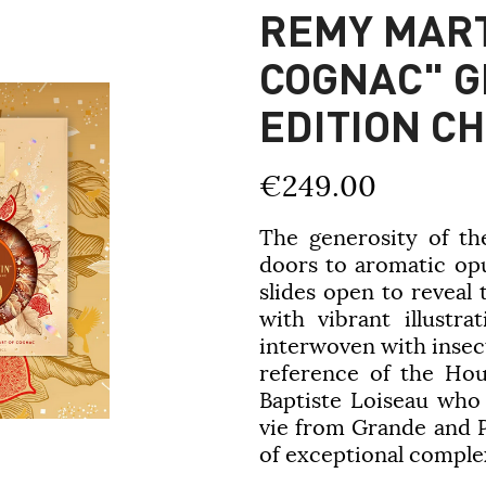
REMY MART
COGNAC" GI
EDITION C
€249.00
The generosity of th
doors to aromatic opu
slides open to reveal
with vibrant illustra
interwoven with insec
reference of the Hou
Baptiste Loiseau who
vie from Grande and 
of exceptional comple