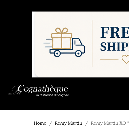
Home
Remy Martin
Remy Martin XO "E