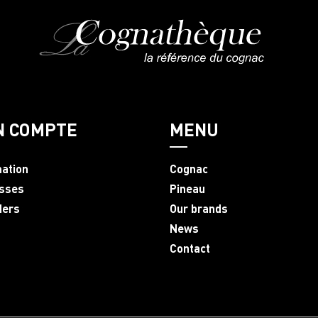
N COMPTE
MENU
mation
Cognac
sses
Pineau
ders
Our brands
News
Contact