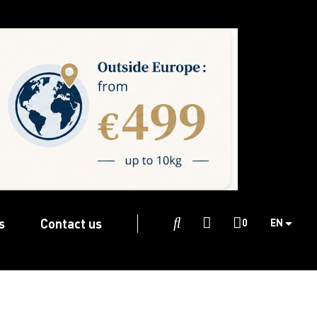
s
Contact us

0
EN