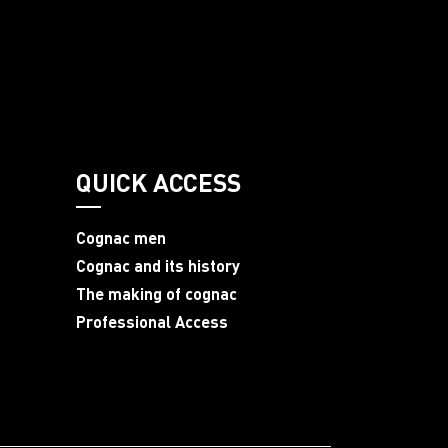
QUICK ACCESS
Cognac men
Cognac and its history
The making of cognac
Professional Access