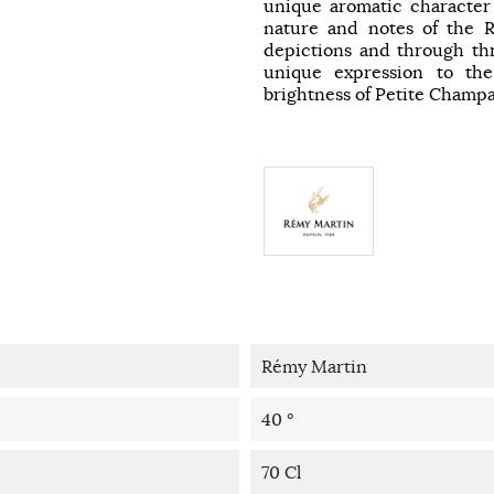
unique aromatic character
nature and notes of the R
depictions and through thr
unique expression to t
brightness of Petite Champ
Rémy Martin
40 °
70 Cl