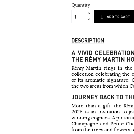
Quantity
ADD TO CART
DESCRIPTION
A VIVID CELEBRATIO
THE RÉMY MARTIN HO
Rémy Martin rings in the 
collection celebrating the 
of its aromatic signature
the two areas from which 
JOURNEY BACK TO TH
More than a gift, the Rémy
2025 is an invitation to j
winning cognacs. A pictoria
Champagne and Petite Cha
from the trees and flowers t