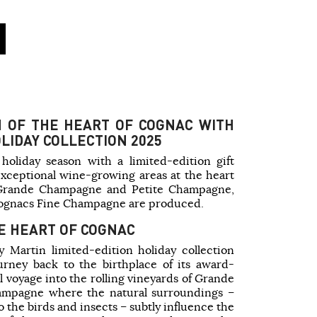
N OF THE HEART OF COGNAC WITH
LIDAY COLLECTION 2025
holiday season with a limited-edition gift
exceptional wine-growing areas at the heart
: Grande Champagne and Petite Champagne,
Cognacs Fine Champagne are produced.
E HEART OF COGNAC
 Martin limited-edition holiday collection
ourney back to the birthplace of its award-
l voyage into the rolling vineyards of Grande
mpagne where the natural surroundings –
o the birds and insects – subtly influence the