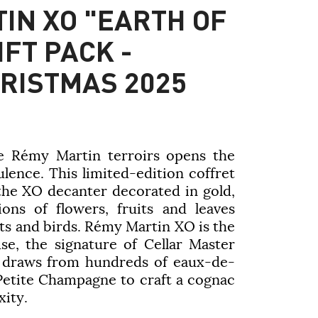
IN XO "EARTH OF
FT PACK -
HRISTMAS 2025
e Rémy Martin terroirs opens the
lence. This limited-edition coffret
 the XO decanter decorated in gold,
tions of flowers, fruits and leaves
ts and birds. Rémy Martin XO is the
se, the signature of Cellar Master
 draws from hundreds of eaux-de-
Petite Champagne to craft a cognac
xity.