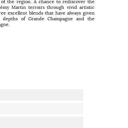
 of the region. A chance to rediscover the
émy Martin terroirs through vivid artistic
ee excellent blends that have always given
he depths of Grande Champagne and the
agne.