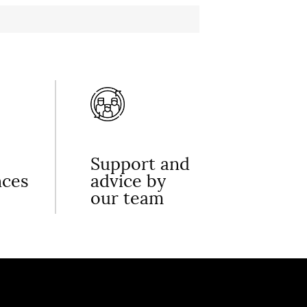
Support and
nces
advice by
our team