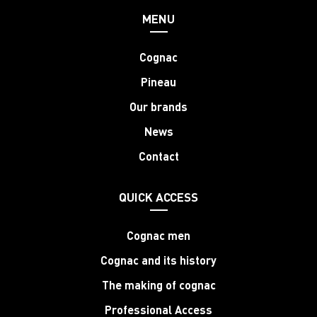
MENU
Cognac
Pineau
Our brands
News
Contact
QUICK ACCESS
Cognac men
Cognac and its history
The making of cognac
Professional Access