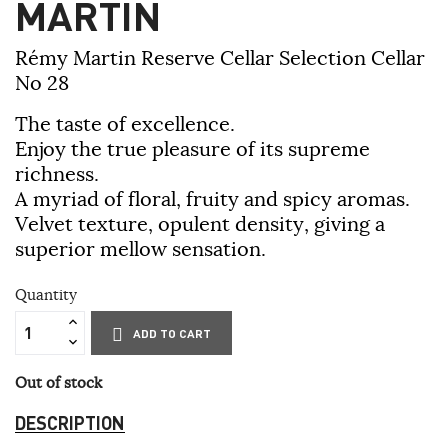
MARTIN
Rémy Martin Reserve Cellar Selection Cellar
No 28
The taste of excellence.
Enjoy the true pleasure of its supreme
richness.
A myriad of floral, fruity and spicy aromas.
Velvet texture, opulent density, giving a
superior mellow sensation.
Quantity
ADD TO CART
Out of stock
DESCRIPTION