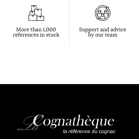
More than 1,000
Support and advice
references in stock
by our team