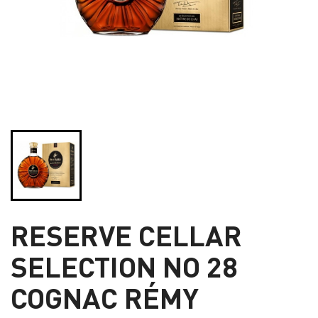
RESERVE CELLAR
SELECTION NO 28
COGNAC RÉMY