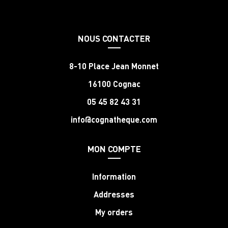
NOUS CONTACTER
8-10 Place Jean Monnet
16100 Cognac
05 45 82 43 31
info@cognatheque.com
MON COMPTE
Information
Addresses
My orders