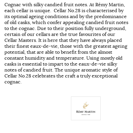
Cognac with silky candied fruit notes. At Rémy Martin,
each cellar is unique. Cellar No.28 is characterised by
its optimal ageing conditions and by the predominance
of old casks, which confer appealing candied fruit notes
to the cognac. Due to their position fully underground,
certain of our cellars are the true favourites of our
Cellar Masters. It is here that they have always placed
their finest eaux-de-vie, those with the greatest ageing
potential, that are able to benefit from the almost
constant humidity and temperature. Using mostly old
casks is essential to impart to the eaux-de-vie silky
notes of candied fruit. The unique aromatic style of
Cellar No.28 celebrates the craft a truly exceptional
cognac.