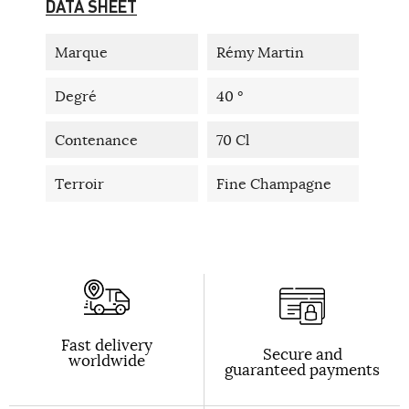
DATA SHEET
Marque
Rémy Martin
Degré
40 °
Contenance
70 Cl
Terroir
Fine Champagne
Fast delivery
Secure and
worldwide
guaranteed payments