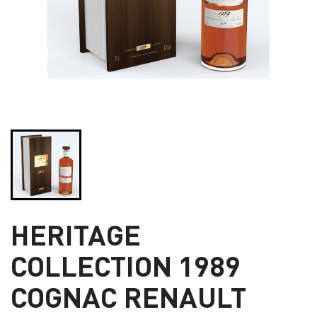
HERITAGE
COLLECTION 1989
COGNAC RENAULT