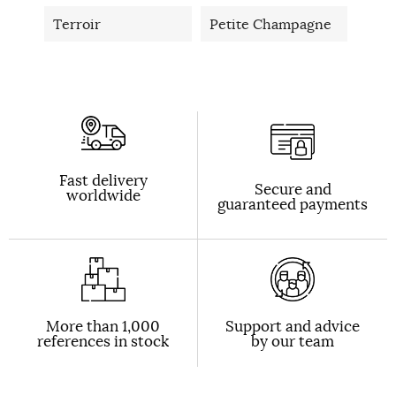
Terroir
Petite Champagne
Fast delivery
Secure and
worldwide
guaranteed payments
More than 1,000
Support and advice
references in stock
by our team