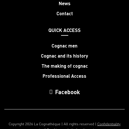
News
Contact
QUICK ACCESS
Cognac men
Cognac and its history
The making of cognac
Professional Access
Facebook
Copyright 2026 La Cognathèque | All rights reserved |
Confidentiality