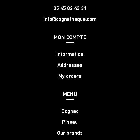
05 45 82 43 31
info@cognatheque.com
MON COMPTE
Information
Addresses
My orders
MENU
Cognac
Pineau
Our brands