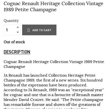
Cognac Renault Heritage Collection Vintage
1989 Petite Champagne
Quantity
ADD TO CART
Out of stock
DESCRIPTION
Cognac Renault Heritage Collection Vintage 1989 Petite
Champagne
JA Renault has launched Collection Heritage Petite
Champagne 1989, the first of a new series. Six hundred
bottles of the expression have been produced.
According to JA Renault, 1989 was an “exceptional year”
for cognac and one that is a favourite of Renault master
blender David Croizet. He said: “The Petite champagne
has remarkable finesse and shows off the greatness of