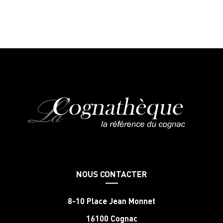
NOUS CONTACTER
8-10 Place Jean Monnet
16100 Cognac