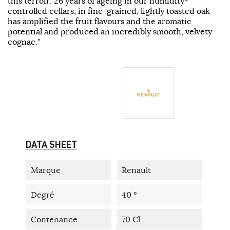
this terroir. 26 years of ageing in our humidity-
controlled cellars, in fine-grained, lightly toasted oak
has amplified the fruit flavours and the aromatic
potential and produced an incredibly smooth, velvety
cognac.”
DATA SHEET
Marque
Renault
Degré
40 °
Contenance
70 Cl