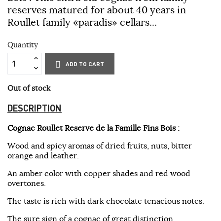
reserves matured for about 40 years in
Roullet family «paradis» cellars...
Quantity
ADD TO CART
Out of stock
DESCRIPTION
Cognac Roullet Reserve de la Famille Fins Bois
:
Wood and spicy aromas of dried fruits, nuts, bitter
orange and leather.
An amber color with copper shades and red wood
overtones.
The taste is rich with dark chocolate tenacious notes.
The sure sign of a cognac of great distinction.