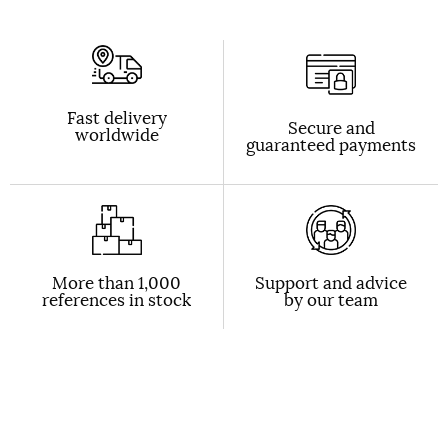
Fast delivery
Secure and
worldwide
guaranteed payments
More than 1,000
Support and advice
references in stock
by our team