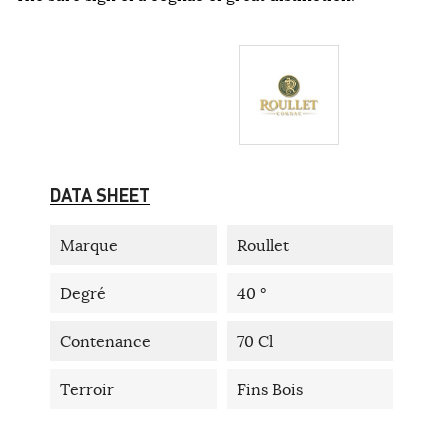
DATA SHEET
Marque
Roullet
Degré
40 °
Contenance
70 Cl
Terroir
Fins Bois