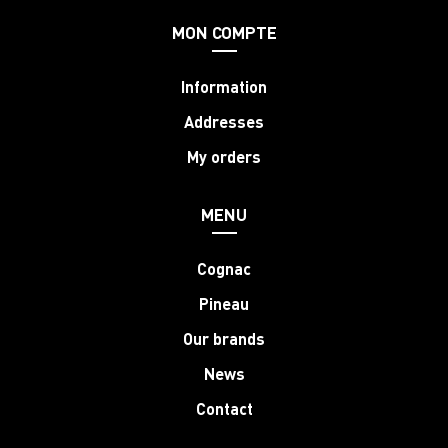
MON COMPTE
Information
Addresses
My orders
MENU
Cognac
Pineau
Our brands
News
Contact