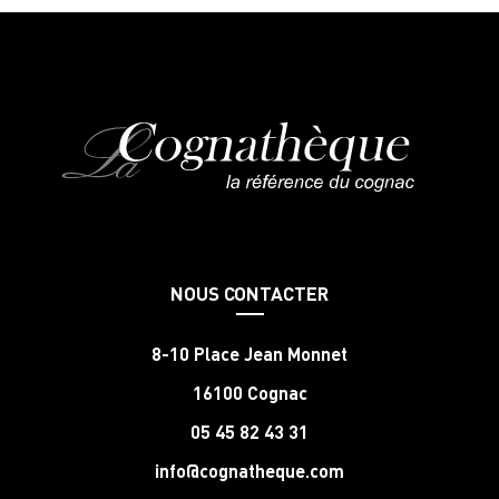
NOUS CONTACTER
8-10 Place Jean Monnet
16100 Cognac
05 45 82 43 31
info@cognatheque.com