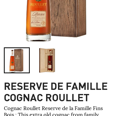
RESERVE DE FAMILLE
COGNAC ROULLET
Cognac Roullet Reserve de la Famille Fins
Bois
:
This extra old cognac from family