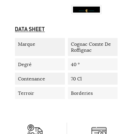
DATA SHEET
Marque
Cognac Comte De
Roffignac
Degré
40 °
Contenance
70 Cl
Terroir
Borderies