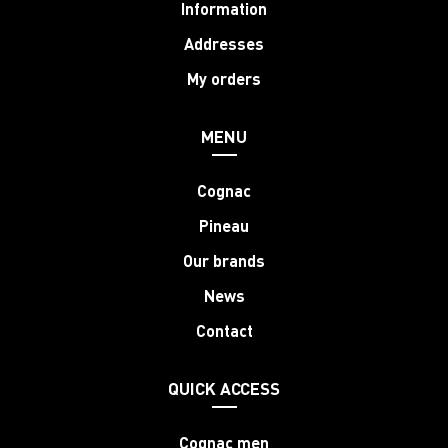
Information
Addresses
My orders
MENU
Cognac
Pineau
Our brands
News
Contact
QUICK ACCESS
Cognac men