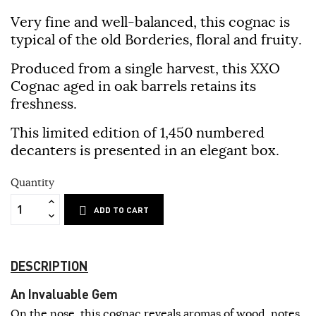
Very fine and well-balanced, this cognac is
typical of the old Borderies, floral and fruity.
Produced from a single harvest, this XXO
Cognac aged in oak barrels retains its
freshness.
This limited edition of 1,450 numbered
decanters is presented in an elegant box.
Quantity
ADD TO CART
DESCRIPTION
An Invaluable Gem
On the nose, this cognac reveals aromas of wood, notes