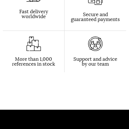
Fast delivery
Secure and
worldwide
guaranteed payments
More than 1,000
Support and advice
references in stock
by our team