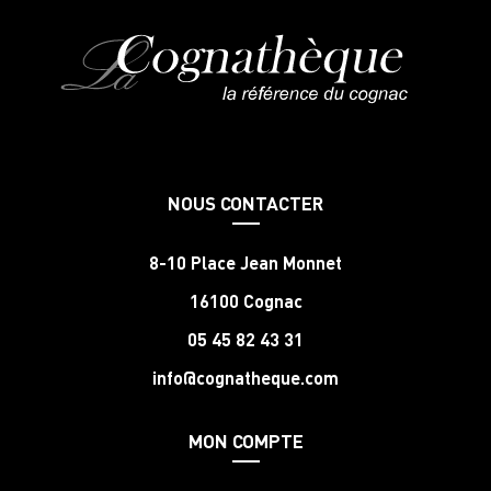
NOUS CONTACTER
8-10 Place Jean Monnet
16100 Cognac
05 45 82 43 31
info@cognatheque.com
MON COMPTE