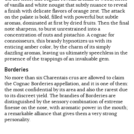
of vanilla and white nougat that subtly nuance to reveal
a finish with delicate flavors of orange zest. The attack
on the palate is bold, filled with powerful but subtle
aromas, dominated at first by dried fruits. Then the final
note sharpens, to burst unrestrained into a
concentration of nuts and pistachio. A cognac for
connoisseurs, this brandy hypnotizes us with its
enticing amber color, by the charm of its simply
dazzling aromas, leaving us ultimately speechless in the
presence of the trappings of an invaluable gem.
Borderies
No more than six Charentais crus are allowed to claim
the Cognac Borderies appellation, and it is one of them:
the most confidential by its area and also the rarest due
to its discreet yield. The brandies of Borderies are
distinguished by the sensory combination of extreme
finesse on the nose, with aromatic power in the mouth;
a remarkable alliance that gives them a very strong
personality.