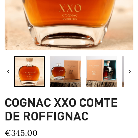


COGNAC XXO COMTE
DE ROFFIGNAC
€345.00