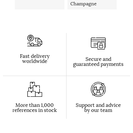
Champagne
Fast delivery
Secure and
worldwide
guaranteed payments
More than 1,000
Support and advice
references in stock
by our team