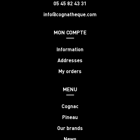
05 45 82 43 31
info@cognatheque.com
MON COMPTE
Information
Addresses
My orders
MENU
Cognac
Pineau
Our brands
News