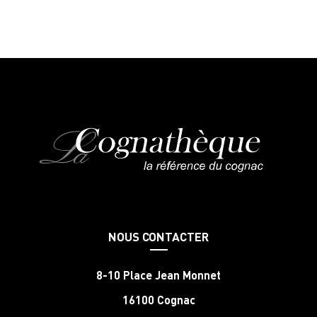
NOUS CONTACTER
8-10 Place Jean Monnet
16100 Cognac