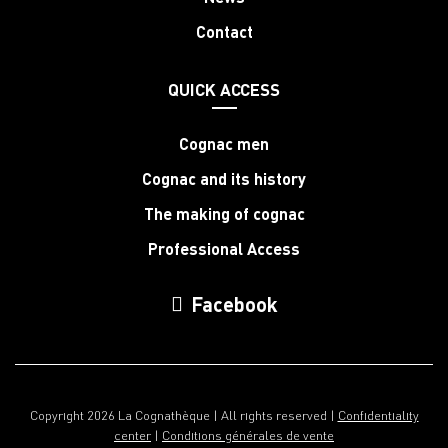
Contact
QUICK ACCESS
Cognac men
Cognac and its history
The making of cognac
Professional Access
Facebook
Copyright 2026 La Cognathèque | All rights reserved |
Confidentiality
center
|
Conditions générales de vente