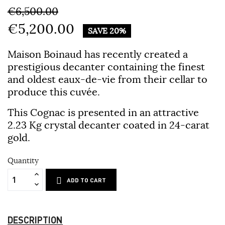
€6,500.00
€5,200.00
SAVE 20%
Maison Boinaud has recently created a
prestigious decanter containing the finest
and oldest eaux-de-vie from their cellar to
produce this cuvée.
This Cognac is presented in an attractive
2.23 Kg crystal decanter coated in 24-carat
gold.
Quantity
ADD TO CART
DESCRIPTION