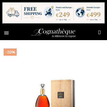

-20%