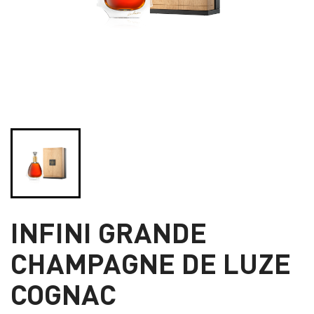
INFINI GRANDE
CHAMPAGNE DE LUZE
COGNAC