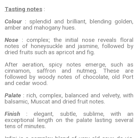
Tasting notes
:
Colour
: splendid and brilliant, blending golden,
amber and mahogany hues.
Nose
: complex; the initial nose reveals floral
notes of honeysuckle and jasmine, followed by
dried fruits such as apricot and fig.
After aeration, spicy notes emerge, such as
cinnamon, saffron and nutmeg. These are
followed by woody notes of chocolate, old Port
and cedar wood.
Palate
: rich, complex, balanced and velvety, with
balsamic, Muscat and dried fruit notes.
Finish
: elegant, subtle, sublime, with an
exceptional length on the palate lasting several
tens of minutes.