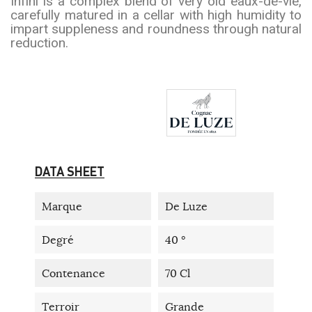
Infini is a complex blend of very old eaux-de-vie,
carefully matured in a cellar with high humidity to
impart suppleness and roundness through natural
reduction.
DATA SHEET
Marque
De Luze
Degré
40 °
Contenance
70 Cl
Terroir
Grande