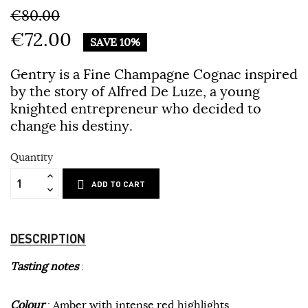
€80.00
€72.00
SAVE 10%
Gentry is a Fine Champagne Cognac inspired
by the story of Alfred De Luze, a young
knighted entrepreneur who decided to
change his destiny.
Quantity
ADD TO CART
DESCRIPTION
Tasting notes
:
Colour
: Amber with intense red highlights.