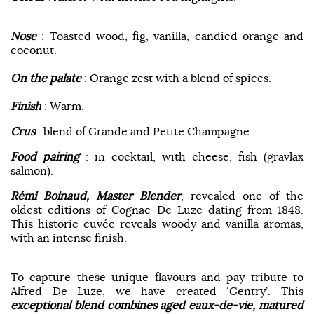
Nose
: Toasted wood, fig, vanilla, candied orange and
coconut.
On the palate
: Orange zest with a blend of spices.
Finish
: Warm.
Crus
: blend of Grande and Petite Champagne.
Food pairing
: in cocktail, with cheese, fish (gravlax
salmon).
Rémi Boinaud, Master Blender
, revealed one of the
oldest editions of Cognac De Luze dating from 1848.
This historic cuvée reveals woody and vanilla aromas,
with an intense finish.
To capture these unique flavours and pay tribute to
Alfred De Luze, we have created ‘Gentry’. This
exceptional blend combines aged eaux-de-vie, matured