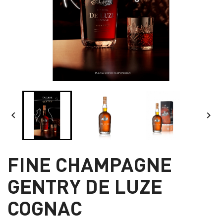


FINE CHAMPAGNE
GENTRY DE LUZE
COGNAC