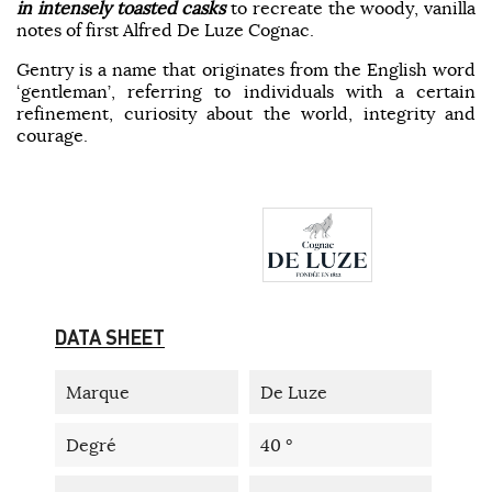
in intensely toasted casks
to recreate the woody, vanilla
notes of first Alfred De Luze Cognac.
Gentry is a name that originates from the English word
‘gentleman’, referring to individuals with a certain
refinement, curiosity about the world, integrity and
courage.
DATA SHEET
Marque
De Luze
Degré
40 °