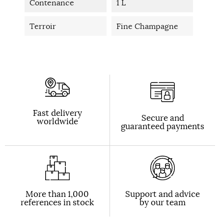
Contenance
1 L
Terroir
Fine Champagne
Fast delivery
Secure and
worldwide
guaranteed payments
More than 1,000
Support and advice
references in stock
by our team