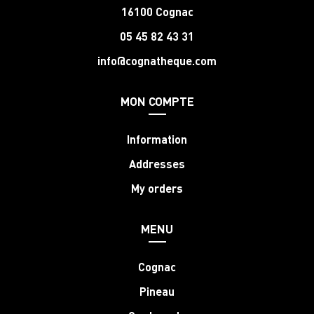
16100 Cognac
05 45 82 43 31
info@cognatheque.com
MON COMPTE
Information
Addresses
My orders
MENU
Cognac
Pineau