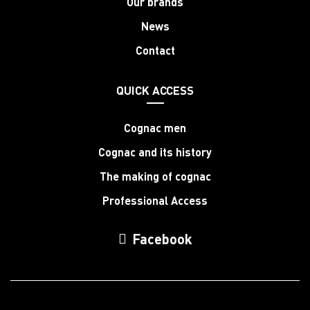
Our brands
News
Contact
QUICK ACCESS
Cognac men
Cognac and its history
The making of cognac
Professional Access
Facebook