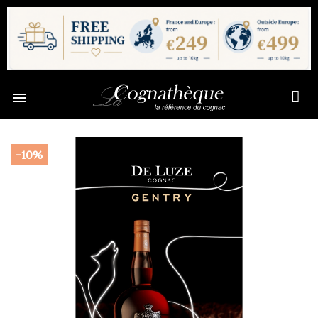

-10%