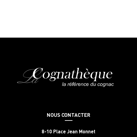
NOUS CONTACTER
8-10 Place Jean Monnet