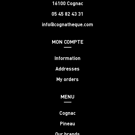
16100 Cognac
05 45 82 43 31
info@cognatheque.com
MON COMPTE
Information
Addresses
My orders
MENU
Cognac
Pineau
Our brands