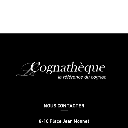
NOUS CONTACTER
8-10 Place Jean Monnet