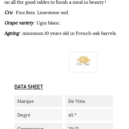
on all the good tables to finish a meal in beauty !
Cru
: Fins Bois. Limestone soil.
Grape variety
: Ugni blanc.
Ageing
: minimum 10 years old in French oak barrels.
DATA SHEET
Marque
De Vitis
Degré
45 °
Contenance
70 Cl