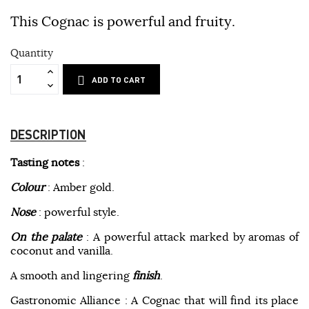
This Cognac is powerful and fruity.
Quantity
ADD TO CART
DESCRIPTION
Tasting notes
:
Colour
: Amber gold.
Nose
: powerful style.
On the palate
: A powerful attack marked by aromas of
coconut and vanilla.
A smooth and lingering
finish
.
Gastronomic Alliance : A Cognac that will find its place