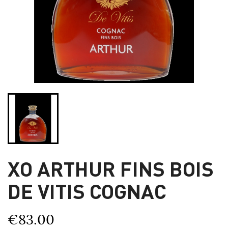
XO ARTHUR FINS BOIS
DE VITIS COGNAC
€83.00