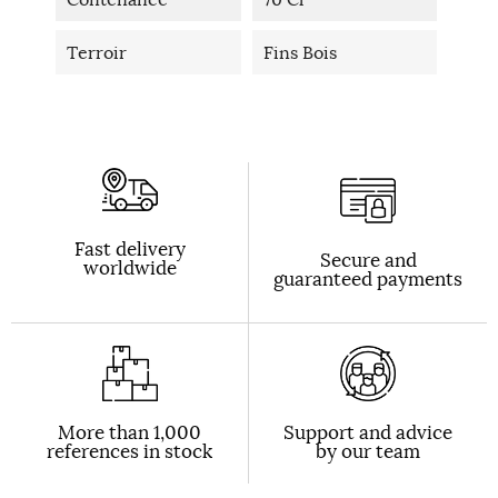
Terroir
Fins Bois
Fast delivery
Secure and
worldwide
guaranteed payments
More than 1,000
Support and advice
references in stock
by our team