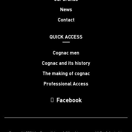
News
Contact
QUICK ACCESS
Cognac men
Cognac and its history
The making of cognac
Professional Access
Facebook