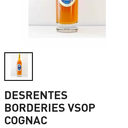
DESRENTES
BORDERIES VSOP
COGNAC