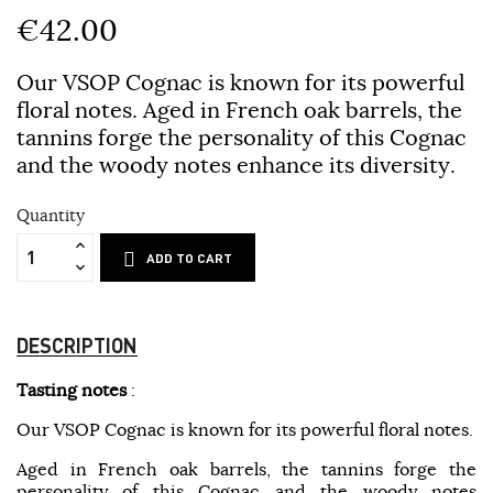
€42.00
Our VSOP Cognac is known for its powerful
floral notes. Aged in French oak barrels, the
tannins forge the personality of this Cognac
and the woody notes enhance its diversity.
Quantity
ADD TO CART
DESCRIPTION
Tasting notes
:
Our VSOP Cognac is known for its powerful floral notes.
Aged in French oak barrels, the tannins forge the
personality of this Cognac and the woody notes