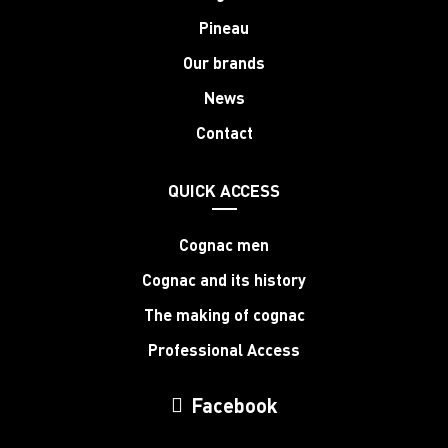
Pineau
Our brands
News
Contact
QUICK ACCESS
Cognac men
Cognac and its history
The making of cognac
Professional Access
Facebook