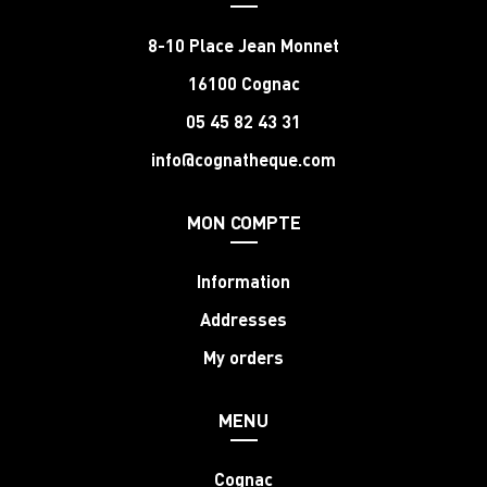
8-10 Place Jean Monnet
16100 Cognac
05 45 82 43 31
info@cognatheque.com
MON COMPTE
Information
Addresses
My orders
MENU
Cognac