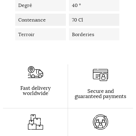
Degré
40 °
Contenance
70 Cl
Terroir
Borderies
Fast delivery
Secure and
worldwide
guaranteed payments