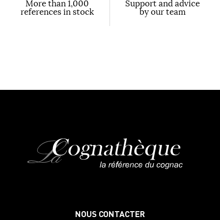
More than 1,000
Support and advice
references in stock
by our team
NOUS CONTACTER