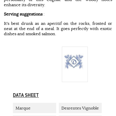
enhance its diversity.
Serving suggestions
:
It's best drunk as an aperitif on the rocks, frosted or
neat at the end of a meal. It goes perfectly with exotic
dishes and smoked salmon.
DATA SHEET
Marque
Desrentes Vignoble