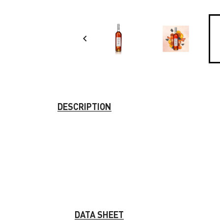

DESCRIPTION
DATA SHEET