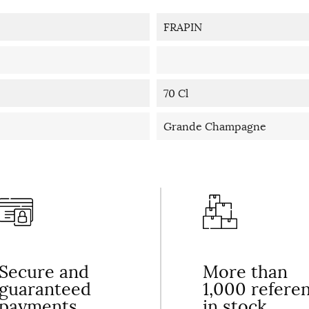
FRAPIN
70 Cl
Grande Champagne
Secure and
More than
guaranteed
1,000 refere
payments
in stock