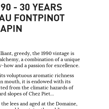
90 - 30 YEARS
AU FONTPINOT
APIN
lliant, greedy, the
1990 vintage
is
 alchemy, a combination of a unique
w-how and a passion for excellence.
 its voluptuous aromatic richness
 in mouth, it is endowed with its
ted from the climatic hazards of
rd slopes of Chez Piet...
n the lees and aged at the Domaine,