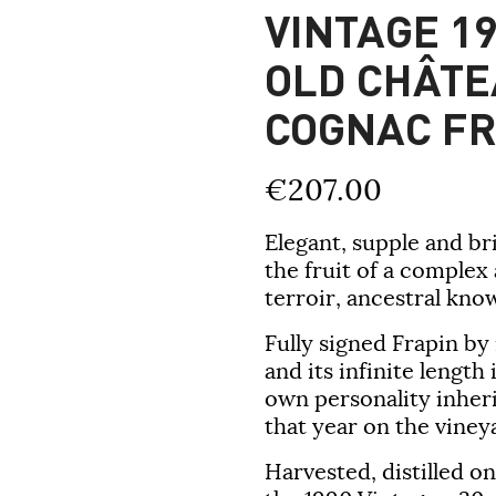
VINTAGE 19
OLD CHÂTE
COGNAC FR
€207.00
Elegant, supple and bri
the fruit of a complex
terroir, ancestral kno
Fully signed Frapin by
and its infinite length
own personality inheri
that year on the vineya
Harvested, distilled o