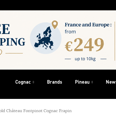
Cognac
Brands
Pineau
New
 old Château Fontpinot Cognac Frapin