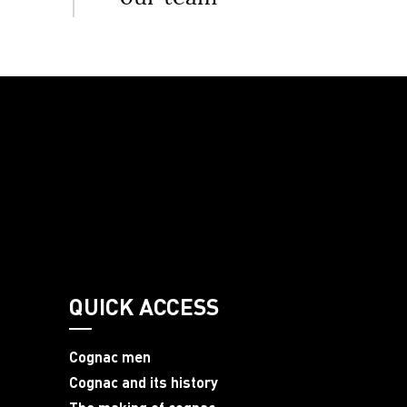
QUICK ACCESS
Cognac men
Cognac and its history