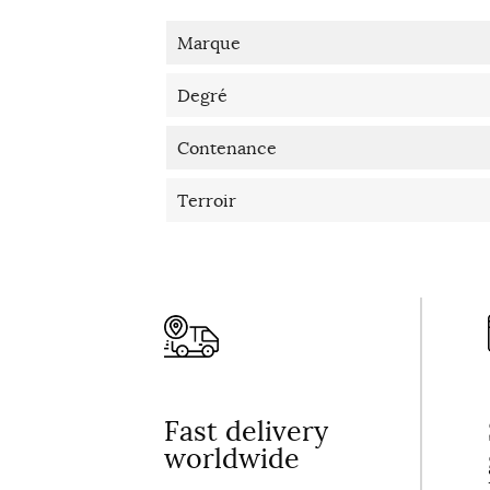
Marque
Degré
Contenance
Terroir
Fast delivery
worldwide