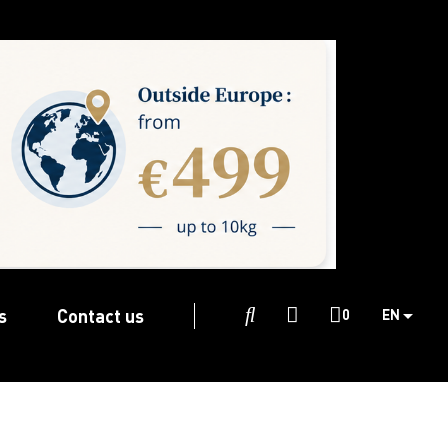
s
Contact us

0
EN