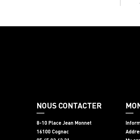
NOUS CONTACTER
MO
8-10 Place Jean Monnet
Infor
16100 Cognac
Addre