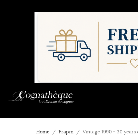
Home
Frapin
Vintage 1990 - 30 years