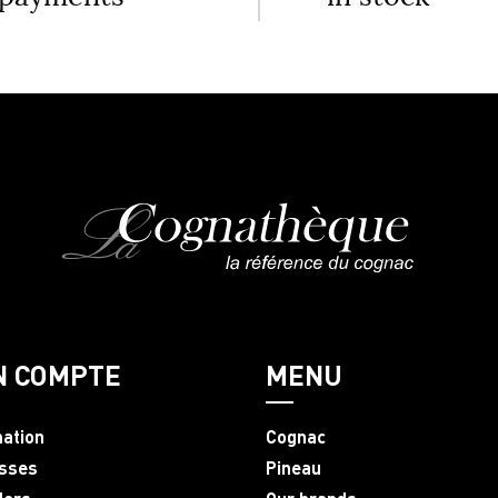
N COMPTE
MENU
mation
Cognac
sses
Pineau