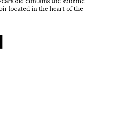
years
old contains the sublime
ir located in the heart of the