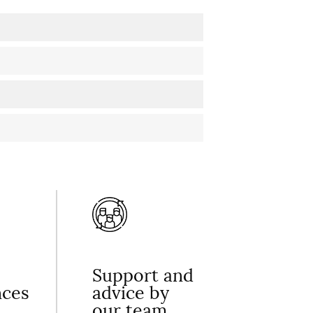
Support and
nces
advice by
our team