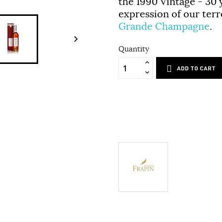
the
1990 Vintage - 30 
expression of our terro
Grande Champagne
.

Quantity
ADD TO CART