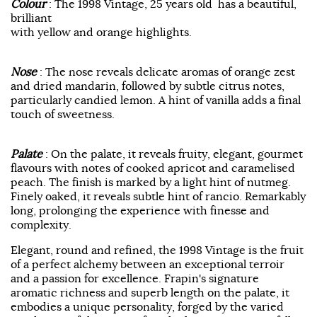
Colour
: The 1998 Vintage, 25 years old has a beautiful,
brilliant
with yellow and orange highlights.
Nose
: The nose reveals delicate aromas of orange zest
and dried mandarin, followed by subtle citrus notes,
particularly candied lemon. A hint of vanilla adds a final
touch of sweetness.
Palate
: On the palate, it reveals fruity, elegant, gourmet
flavours with notes of cooked apricot and caramelised
peach. The finish is marked by a light hint of nutmeg.
Finely oaked, it reveals subtle hint of rancio. Remarkably
long, prolonging the experience with finesse and
complexity.
Elegant, round and refined, the 1998 Vintage is the fruit
of a perfect alchemy between an exceptional terroir
and a passion for excellence. Frapin's signature
aromatic richness and superb length on the palate, it
embodies a unique personality, forged by the varied