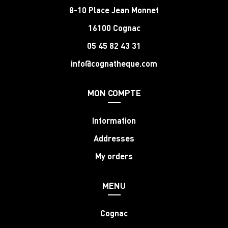
8-10 Place Jean Monnet
16100 Cognac
05 45 82 43 31
info@cognatheque.com
MON COMPTE
Information
Addresses
My orders
MENU
Cognac