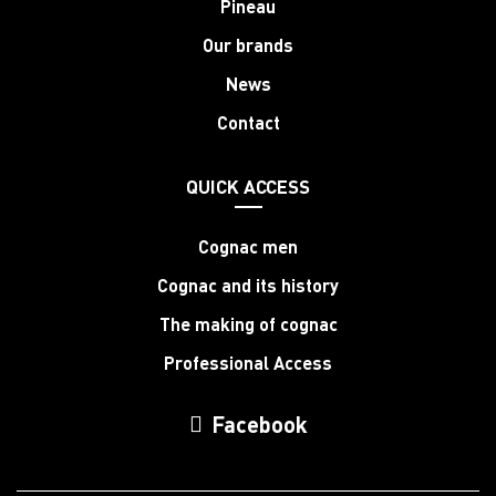
Pineau
Our brands
News
Contact
QUICK ACCESS
Cognac men
Cognac and its history
The making of cognac
Professional Access
Facebook