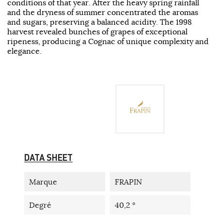
conditions of that year. After the heavy spring rainfall
and the dryness of summer concentrated the aromas
and sugars, preserving a balanced acidity. The 1998
harvest revealed bunches of grapes of exceptional
ripeness, producing a Cognac of unique complexity and
elegance.
DATA SHEET
Marque
FRAPIN
Degré
40,2 °