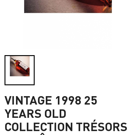
VINTAGE 1998 25
YEARS OLD
COLLECTION TRÉSORS