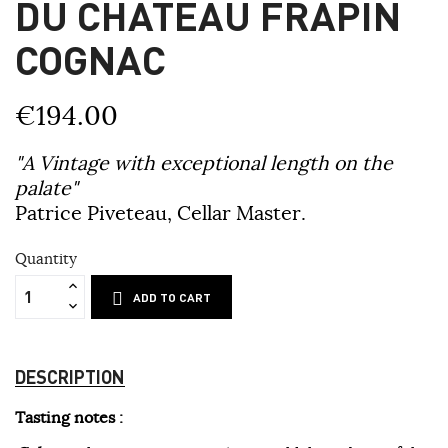
DU CHÂTEAU FRAPIN
COGNAC
€194.00
"A Vintage with exceptional length on the
palate"
Patrice Piveteau, Cellar Master.
Quantity
ADD TO CART
DESCRIPTION
Tasting notes :