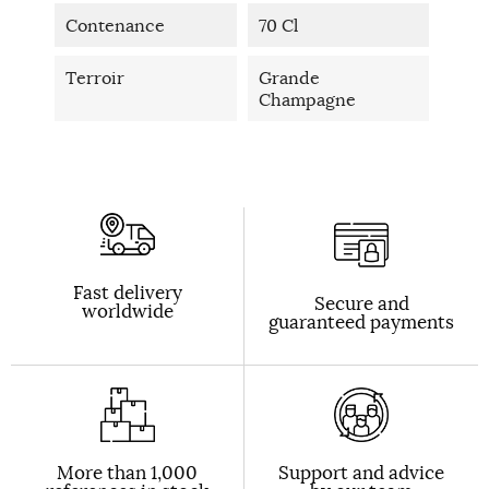
Contenance
70 Cl
Terroir
Grande
Champagne
Fast delivery
Secure and
worldwide
guaranteed payments
More than 1,000
Support and advice