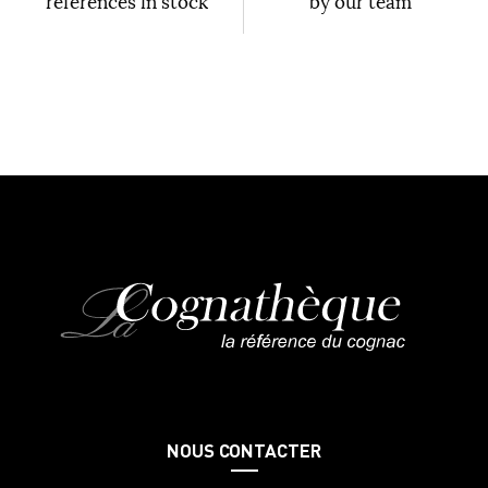
references in stock
by our team
NOUS CONTACTER