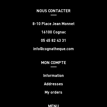
NOUS CONTACTER
8-10 Place Jean Monnet
16100 Cognac
05 45 82 43 31
info@cognatheque.com
MON COMPTE
Information
Addresses
My orders
MENU