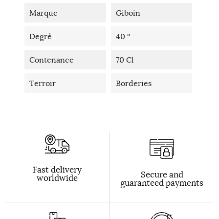
Marque
Giboin
Degré
40 °
Contenance
70 Cl
Terroir
Borderies
Fast delivery
Secure and
worldwide
guaranteed payments