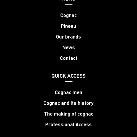
Cognac
Pineau
Our brands
News
Contact
QUICK ACCESS
Cognac men
Cognac and its history
The making of cognac
Professional Access