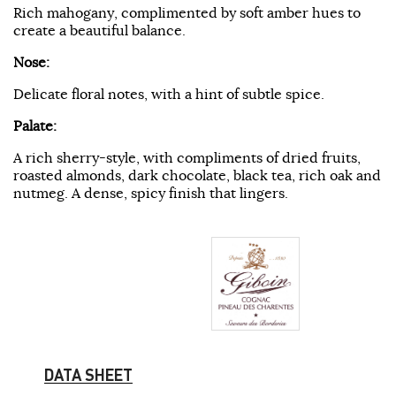
Rich mahogany, complimented by soft amber hues to
create a beautiful balance.
Nose:
Delicate floral notes, with a hint of subtle spice.
Palate:
A rich sherry-style, with compliments of dried fruits,
roasted almonds, dark chocolate, black tea, rich oak and
nutmeg. A dense, spicy finish that lingers.
DATA SHEET