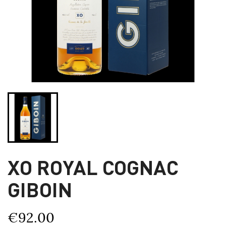
XO ROYAL COGNAC
GIBOIN
€92.00