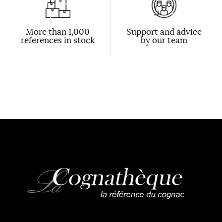
More than 1,000
Support and advice
references in stock
by our team