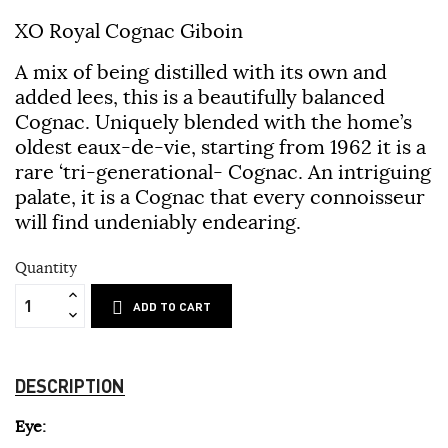
XO Royal Cognac Giboin
A mix of being distilled with its own and
added lees, this is a beautifully balanced
Cognac. Uniquely blended with the home’s
oldest eaux-de-vie, starting from 1962 it is a
rare ‘tri-generational- Cognac. An intriguing
palate, it is a Cognac that every connoisseur
will find undeniably endearing.
Quantity
ADD TO CART
DESCRIPTION
Eye: