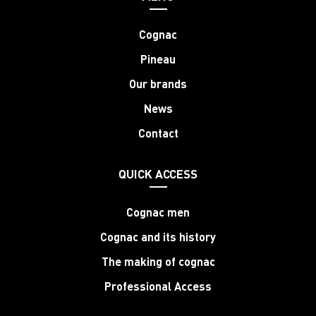
Cognac
Pineau
Our brands
News
Contact
QUICK ACCESS
Cognac men
Cognac and its history
The making of cognac
Professional Access