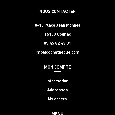
NOUS CONTACTER
8-10 Place Jean Monnet
16100 Cognac
05 45 82 43 31
info@cognatheque.com
MON COMPTE
Information
Addresses
My orders
MENU