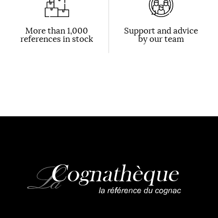
More than 1,000
Support and advice
references in stock
by our team