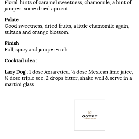
Floral, hints of caramel sweetness, chamomile, a hint of
juniper, some dried apricot.
Palate
Good sweetness, dried fruits, a little chamomile again,
sultana and orange blossom.
Finish
Full, spicy and juniper-rich.
Cocktail idea :
Lazy Dog
: 1 dose Antarctica, ½ dose Mexican lime juice,
¼ dose triple sec, 2 drops bitter, shake well & serve in a
martini glass