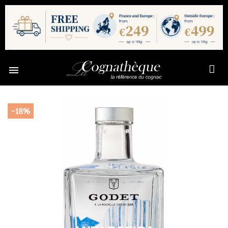

-18%