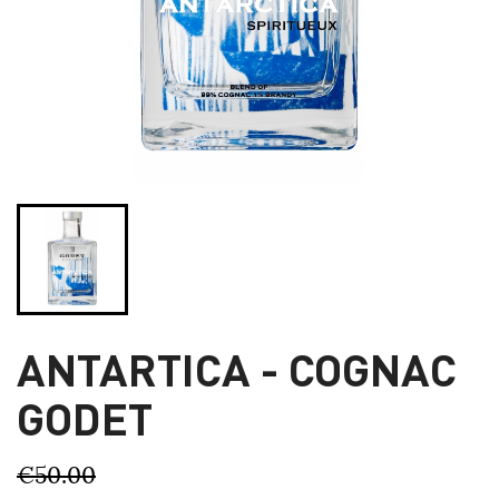
ANTARTICA - COGNAC
GODET
€50.00