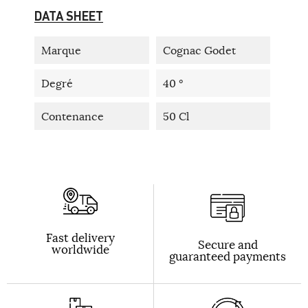
DATA SHEET
Marque
Cognac Godet
Degré
40 °
Contenance
50 Cl
Fast delivery
Secure and
worldwide
guaranteed payments