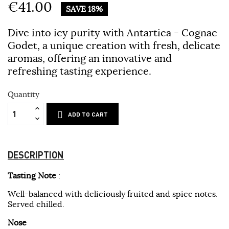
€41.00
SAVE 18%
Dive into icy purity with Antartica - Cognac
Godet, a unique creation with fresh, delicate
aromas, offering an innovative and
refreshing tasting experience.
Quantity
ADD TO CART
DESCRIPTION
Tasting
Note
:
Well-balanced with deliciously fruited and spice notes.
Served chilled.
Nose