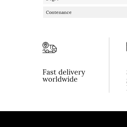
Contenance
Fast delivery
worldwide