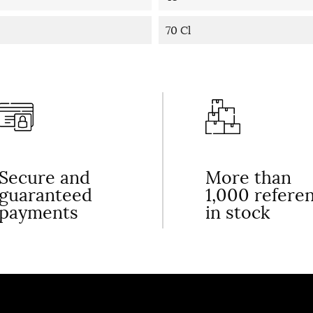
70 Cl
Secure and
More than
guaranteed
1,000 refere
payments
in stock