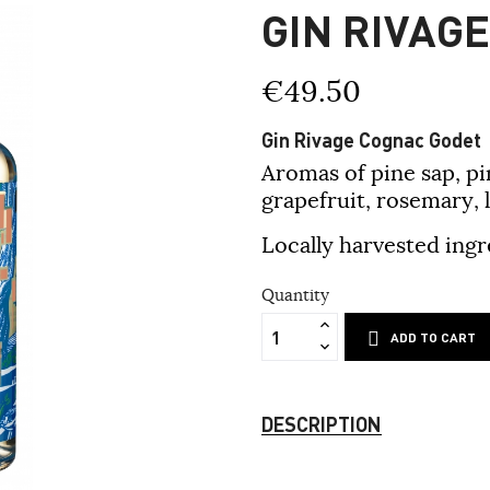
GIN RIVAG
€49.50
Gin Rivage Cognac Godet
Aromas of pine sap, pi
grapefruit, rosemary,
Locally harvested ingr
Quantity
ADD TO CART
DESCRIPTION