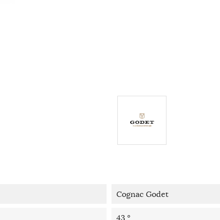
Cognac Godet
43 °