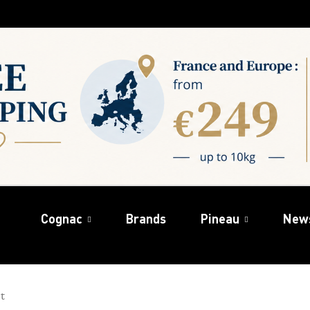
Cognac
Brands
Pineau
New
t