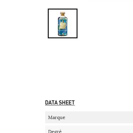
DATA SHEET
Marque
Degré