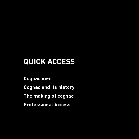
QUICK ACCESS
Cognac men
Cognac and its history
The making of cognac
Professional Access