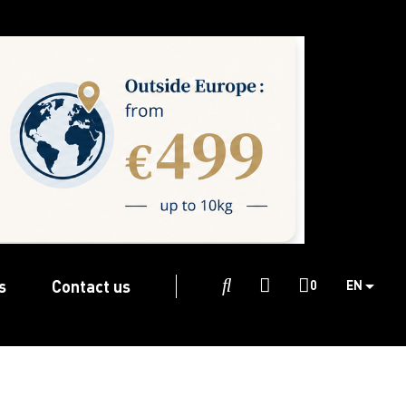
s
Contact us

0
EN