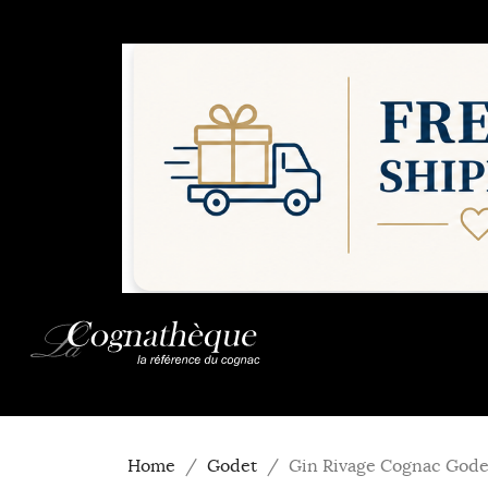
Home
Godet
Gin Rivage Cognac Gode