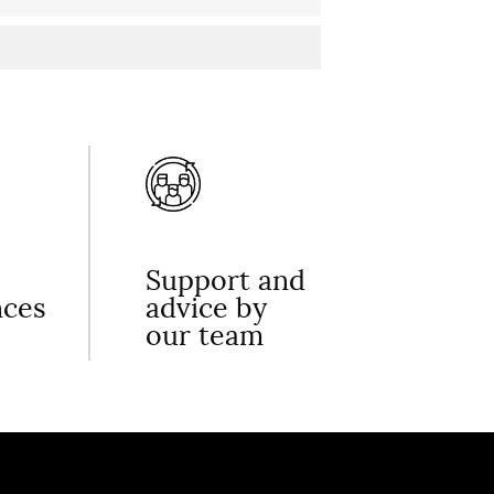
Support and
nces
advice by
our team