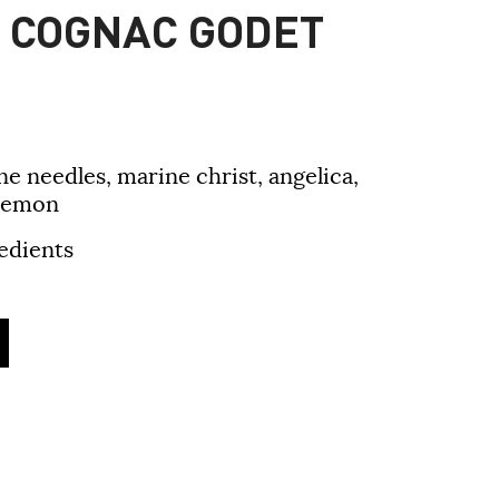
E COGNAC GODET
ne needles, marine christ, angelica,
 lemon
edients