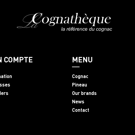
N COMPTE
MENU
mation
Cognac
sses
Pineau
ders
Our brands
News
Contact