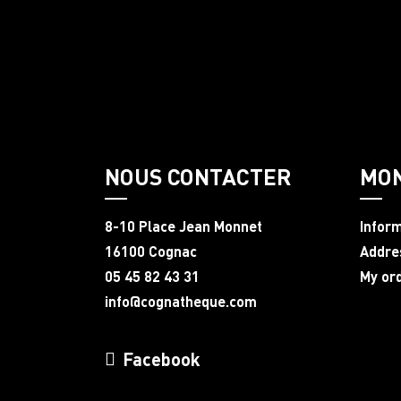
NOUS CONTACTER
MO
8-10 Place Jean Monnet
Infor
16100 Cognac
Addre
05 45 82 43 31
My or
info@cognatheque.com
Facebook