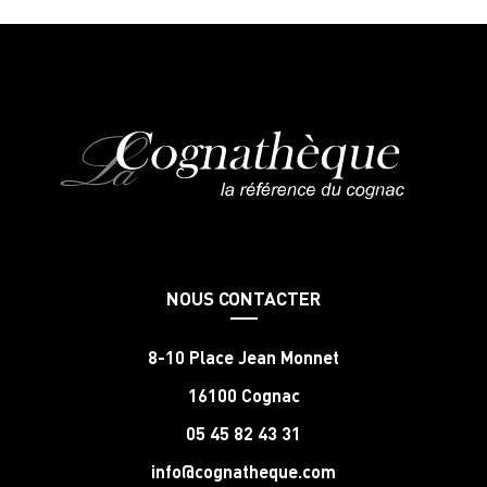
NOUS CONTACTER
8-10 Place Jean Monnet
16100 Cognac
05 45 82 43 31
info@cognatheque.com