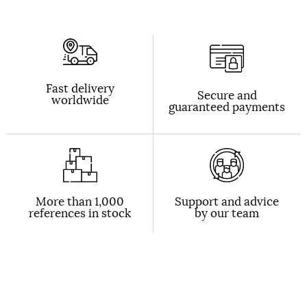
Fast delivery
Secure and
worldwide
guaranteed payments
More than 1,000
Support and advice
references in stock
by our team