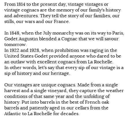
From 1814 to the present day, vintage vintages or
vintage cognacs are the memory of our family's history
and adventures. They tell the story of our families, our
stills, our wars and our France.
In 1848, when the July monarchy was on its way to Paris,
Godet Augustin blended a Cognac that we will savour
tomorrow.
In 1922 and 1928, when prohibition was raging in the
United States Godet provided anyone who dared to be
an outlaw with excellent cognacs from La Rochelle.
In other words, let's say that every sip of our vintage is a
sip of history and our heritage.
Our vintages are unique cognacs. Made from a single
harvest and a single vineyard, they capture the weather
conditions of that same year and the unfolding of
history. Put into barrels in the best of French oak
barrels and patiently aged in our cellars from the
Atlantic to La Rochelle for decades.