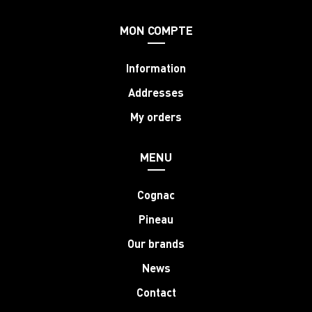
MON COMPTE
Information
Addresses
My orders
MENU
Cognac
Pineau
Our brands
News
Contact