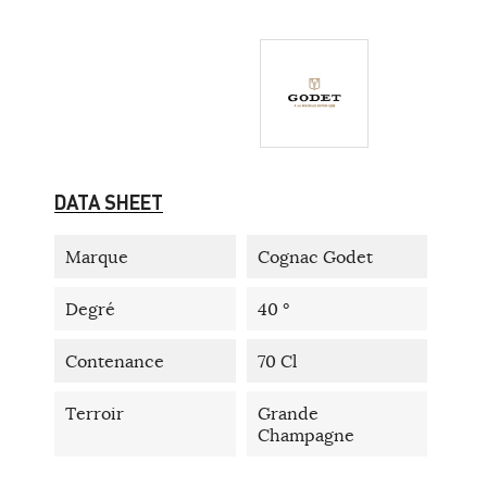
DATA SHEET
Marque
Cognac Godet
Degré
40 °
Contenance
70 Cl
Terroir
Grande
Champagne