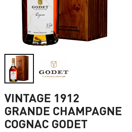
VINTAGE 1912
GRANDE CHAMPAGNE
COGNAC GODET