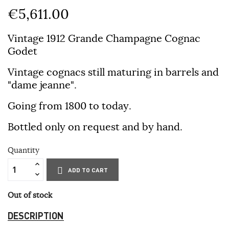
€5,611.00
Vintage 1912 Grande Champagne Cognac
Godet
Vintage cognacs still maturing in barrels and
"dame jeanne".
Going from 1800 to today.
Bottled only on request and by hand.
Quantity
ADD TO CART
Out of stock
DESCRIPTION