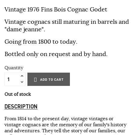
Vintage 1976 Fins Bois Cognac Godet
Vintage cognacs still maturing in barrels and
"dame jeanne".
Going from 1800 to today.
Bottled only on request and by hand.
Quantity
ADD TO CART
Out of stock
DESCRIPTION
From 1814 to the present day, vintage vintages or
vintage cognacs are the memory of our family's history
and adventures. They tell the story of our families, our