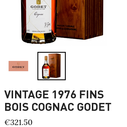
VINTAGE 1976 FINS
BOIS COGNAC GODET
€321.50