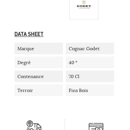
DATA SHEET
Marque
Cognac Godet
Degré
40 °
Contenance
70 Cl
Terroir
Fins Bois