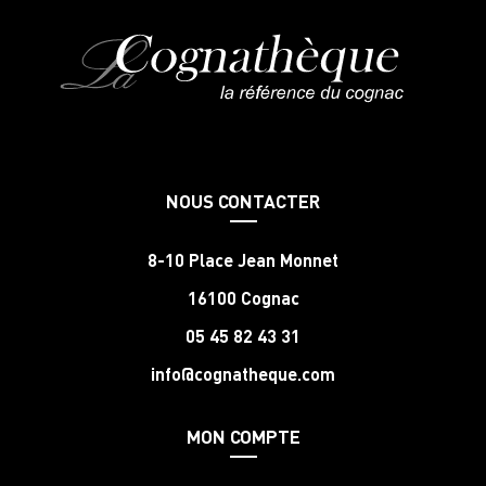
NOUS CONTACTER
8-10 Place Jean Monnet
16100 Cognac
05 45 82 43 31
info@cognatheque.com
MON COMPTE