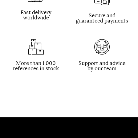
Fast delivery
Secure and
worldwide
guaranteed payments
More than 1,000
Support and advice
references in stock
by our team