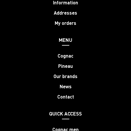
Information
Addresses
My orders
MENU
Cognac
Pineau
Our brands
News
Contact
QUICK ACCESS
Cognac men