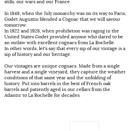
stills, our wars and our France.
In 1848, when the July monarchy was on its way to Paris,
Godet Augustin blended a Cognac that we will savour
tomorrow.
In 1922 and 1928, when prohibition was raging in the
United States Godet provided anyone who dared to be
an outlaw with excellent cognacs from La Rochelle.
In other words, let's say that every sip of our vintage is a
sip of history and our heritage.
Our vintages are unique cognacs. Made from a single
harvest and a single vineyard, they capture the weather
conditions of that same year and the unfolding of
history. Put into barrels in the best of French oak
barrels and patiently aged in our cellars from the
Atlantic to La Rochelle for decades.