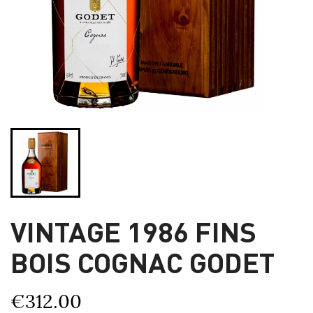
VINTAGE 1986 FINS
BOIS COGNAC GODET
€312.00