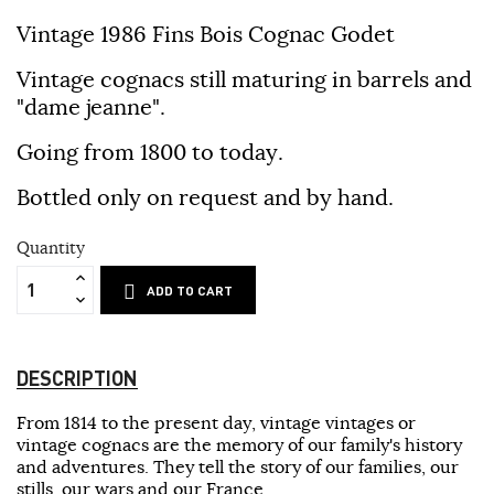
Vintage 1986 Fins Bois Cognac Godet
Vintage cognacs still maturing in barrels and
"dame jeanne".
Going from 1800 to today.
Bottled only on request and by hand.
Quantity
ADD TO CART
DESCRIPTION
From 1814 to the present day, vintage vintages or
vintage cognacs are the memory of our family's history
and adventures. They tell the story of our families, our
stills, our wars and our France.