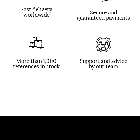
Fast delivery
Secure and
worldwide
guaranteed payments
More than 1,000
Support and advice
references in stock
by our team