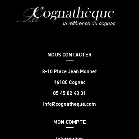
NOUS CONTACTER
8-10 Place Jean Monnet
16100 Cognac
05 45 82 43 31
info@cognatheque.com
MON COMPTE
Information