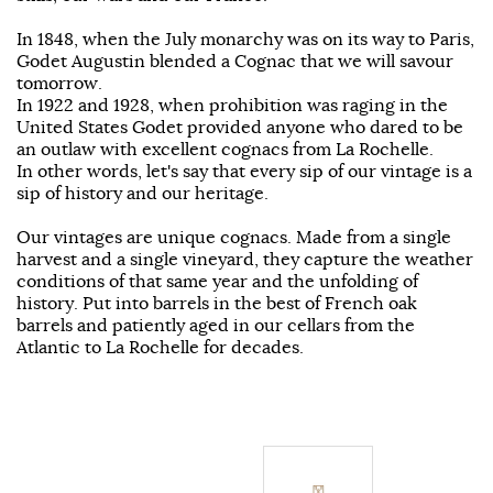
In 1848, when the July monarchy was on its way to Paris,
Godet Augustin blended a Cognac that we will savour
tomorrow.
In 1922 and 1928, when prohibition was raging in the
United States Godet provided anyone who dared to be
an outlaw with excellent cognacs from La Rochelle.
In other words, let's say that every sip of our vintage is a
sip of history and our heritage.
Our vintages are unique cognacs. Made from a single
harvest and a single vineyard, they capture the weather
conditions of that same year and the unfolding of
history. Put into barrels in the best of French oak
barrels and patiently aged in our cellars from the
Atlantic to La Rochelle for decades.