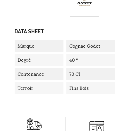
DATA SHEET
Marque
Cognac Godet
Degré
40 °
Contenance
70 Cl
Terroir
Fins Bois