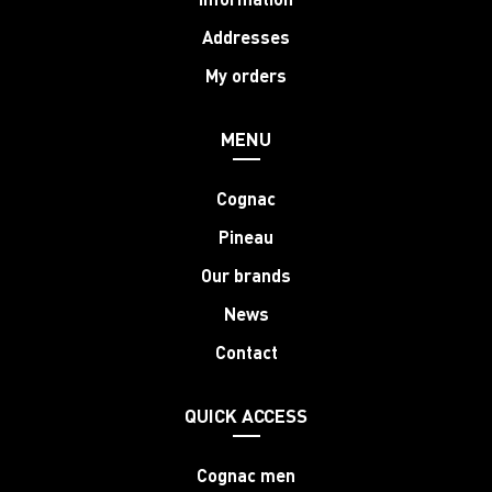
Addresses
My orders
MENU
Cognac
Pineau
Our brands
News
Contact
QUICK ACCESS
Cognac men