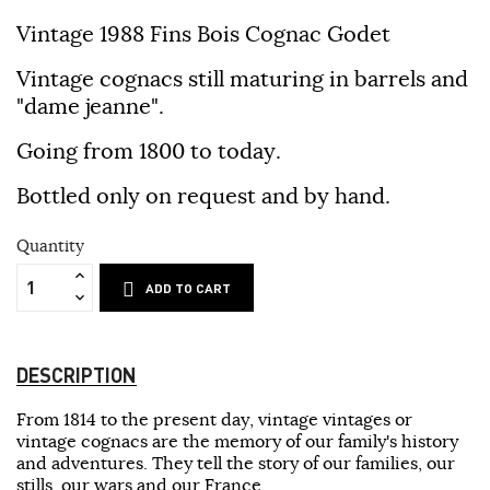
Vintage 1988 Fins Bois Cognac Godet
Vintage cognacs still maturing in barrels and
"dame jeanne".
Going from 1800 to today.
Bottled only on request and by hand.
Quantity
ADD TO CART
DESCRIPTION
From 1814 to the present day, vintage vintages or
vintage cognacs are the memory of our family's history
and adventures. They tell the story of our families, our
stills, our wars and our France.