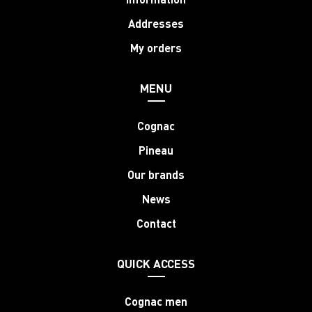
Addresses
My orders
MENU
Cognac
Pineau
Our brands
News
Contact
QUICK ACCESS
Cognac men