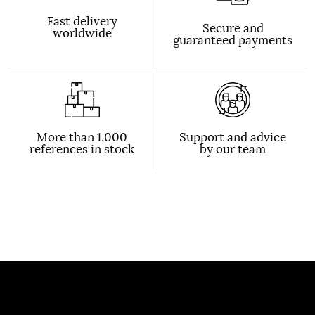
Fast delivery
Secure and
worldwide
guaranteed payments
More than 1,000
Support and advice
references in stock
by our team