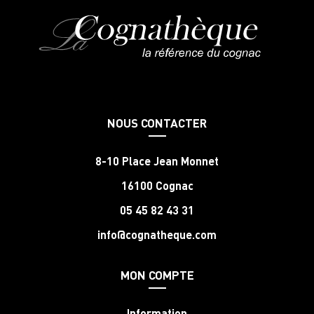
NOUS CONTACTER
8-10 Place Jean Monnet
16100 Cognac
05 45 82 43 31
info@cognatheque.com
MON COMPTE
Information