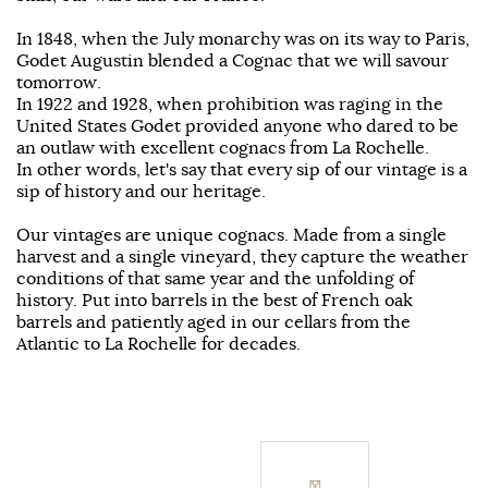
In 1848, when the July monarchy was on its way to Paris,
Godet Augustin blended a Cognac that we will savour
tomorrow.
In 1922 and 1928, when prohibition was raging in the
United States Godet provided anyone who dared to be
an outlaw with excellent cognacs from La Rochelle.
In other words, let's say that every sip of our vintage is a
sip of history and our heritage.
Our vintages are unique cognacs. Made from a single
harvest and a single vineyard, they capture the weather
conditions of that same year and the unfolding of
history. Put into barrels in the best of French oak
barrels and patiently aged in our cellars from the
Atlantic to La Rochelle for decades.