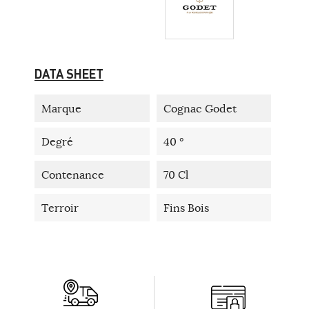
DATA SHEET
Marque
Cognac Godet
Degré
40 °
Contenance
70 Cl
Terroir
Fins Bois