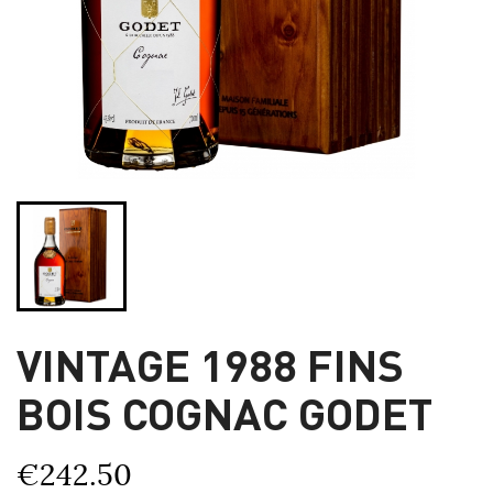
VINTAGE 1988 FINS
BOIS COGNAC GODET
€242.50