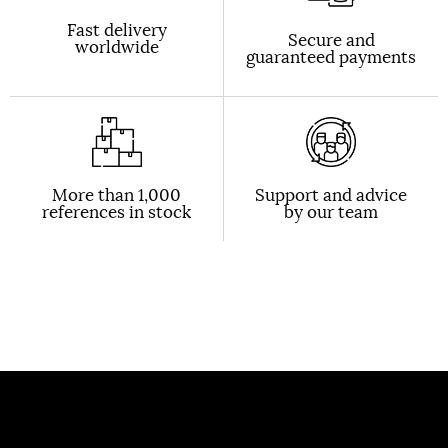
Fast delivery
Secure and
worldwide
guaranteed payments
More than 1,000
Support and advice
references in stock
by our team