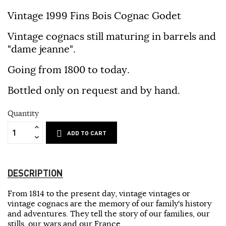
Vintage 1999 Fins Bois Cognac Godet
Vintage cognacs still maturing in barrels and
"dame jeanne".
Going from 1800 to today.
Bottled only on request and by hand.
Quantity
ADD TO CART
DESCRIPTION
From 1814 to the present day, vintage vintages or
vintage cognacs are the memory of our family's history
and adventures. They tell the story of our families, our
stills, our wars and our France.