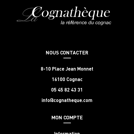
NOUS CONTACTER
8-10 Place Jean Monnet
16100 Cognac
05 45 82 43 31
info@cognatheque.com
MON COMPTE
Information