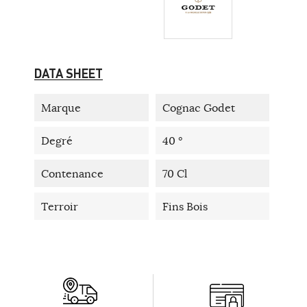
DATA SHEET
Marque
Cognac Godet
Degré
40 °
Contenance
70 Cl
Terroir
Fins Bois