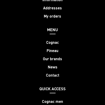
Addresses
My orders
MENU
Cognac
Pineau
Our brands
News
Contact
QUICK ACCESS
Cognac men