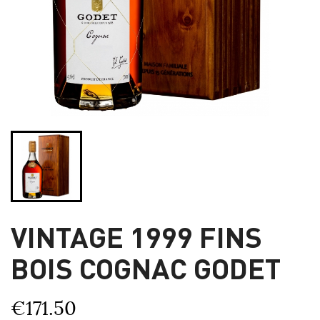
VINTAGE 1999 FINS
BOIS COGNAC GODET
€171.50