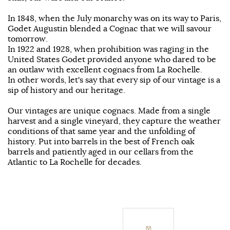
In 1848, when the July monarchy was on its way to Paris,
Godet Augustin blended a Cognac that we will savour
tomorrow.
In 1922 and 1928, when prohibition was raging in the
United States Godet provided anyone who dared to be
an outlaw with excellent cognacs from La Rochelle.
In other words, let's say that every sip of our vintage is a
sip of history and our heritage.
Our vintages are unique cognacs. Made from a single
harvest and a single vineyard, they capture the weather
conditions of that same year and the unfolding of
history. Put into barrels in the best of French oak
barrels and patiently aged in our cellars from the
Atlantic to La Rochelle for decades.