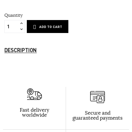
Quantity
ADD TO CART
DESCRIPTION
Fast delivery
Secure and
worldwide
guaranteed payments