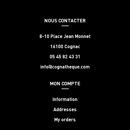
NOUS CONTACTER
8-10 Place Jean Monnet
16100 Cognac
05 45 82 43 31
info@cognatheque.com
MON COMPTE
Information
Addresses
My orders