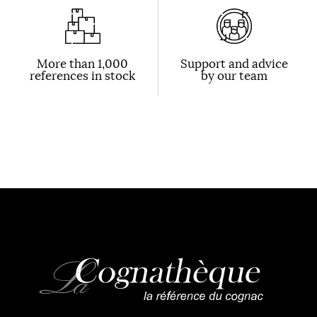
More than 1,000
Support and advice
references in stock
by our team