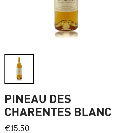
PINEAU DES
CHARENTES BLANC
€15.50