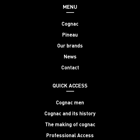
MENU
Cognac
Pineau
Our brands
News
Contact
QUICK ACCESS
Cognac men
Cognac and its history
The making of cognac
Professional Access