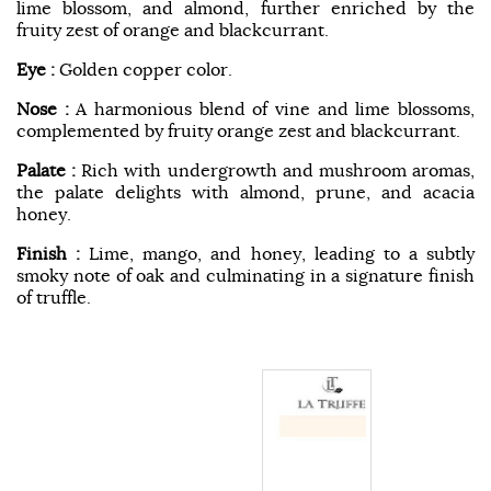
lime blossom, and almond, further enriched by the
fruity zest of orange and blackcurrant.
Eye :
Golden copper color.
Nose :
A harmonious blend of vine and lime blossoms,
complemented by fruity orange zest and blackcurrant.
Palate :
Rich with undergrowth and mushroom aromas,
the palate delights with almond, prune, and acacia
honey.
Finish :
Lime, mango, and honey, leading to a subtly
smoky note of oak and culminating in a signature finish
of truffle.