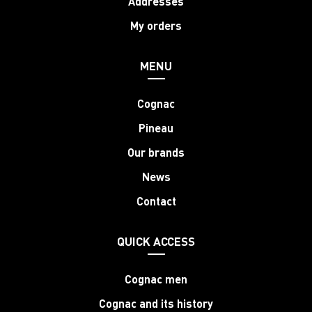
Addresses
My orders
MENU
Cognac
Pineau
Our brands
News
Contact
QUICK ACCESS
Cognac men
Cognac and its history