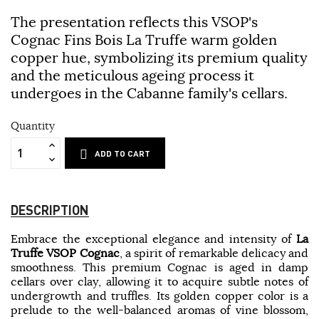
The presentation reflects this VSOP's
Cognac Fins Bois La Truffe warm golden
copper hue, symbolizing its premium quality
and the meticulous ageing process it
undergoes in the Cabanne family's cellars.
Quantity
ADD TO CART
DESCRIPTION
Embrace the exceptional elegance and intensity of
La
Truffe VSOP Cognac
, a spirit of remarkable delicacy and
smoothness. This premium Cognac is aged in damp
cellars over clay, allowing it to acquire subtle notes of
undergrowth and truffles. Its golden copper color is a
prelude to the well-balanced aromas of vine blossom,