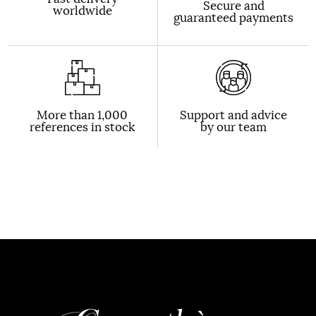
Secure and
worldwide
guaranteed payments
More than 1,000
Support and advice
references in stock
by our team