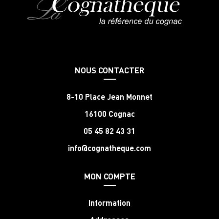
NOUS CONTACTER
8-10 Place Jean Monnet
16100 Cognac
05 45 82 43 31
info@cognatheque.com
MON COMPTE
Information