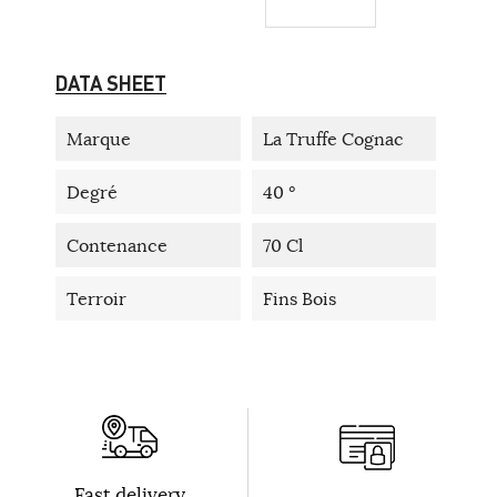
DATA SHEET
Marque
La Truffe Cognac
Degré
40 °
Contenance
70 Cl
Terroir
Fins Bois
Fast delivery