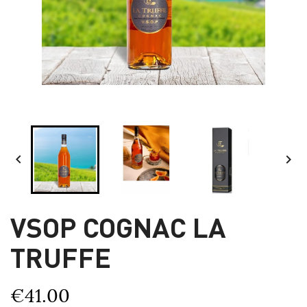


VSOP COGNAC LA
TRUFFE
€41.00