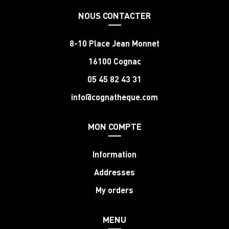
NOUS CONTACTER
8-10 Place Jean Monnet
16100 Cognac
05 45 82 43 31
info@cognatheque.com
MON COMPTE
Information
Addresses
My orders
MENU