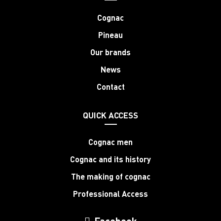
Cognac
Pineau
Our brands
News
Contact
QUICK ACCESS
Cognac men
Cognac and its history
The making of cognac
Professional Access