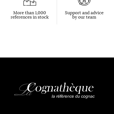
More than 1,000
Support and advice
references in stock
by our team