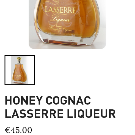
HONEY COGNAC
LASSERRE LIQUEUR
€45.00