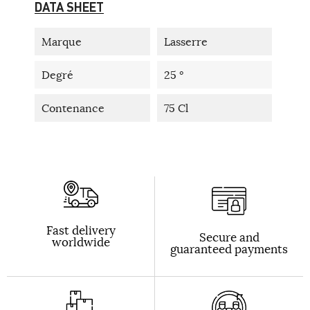
DATA SHEET
Marque
Lasserre
Degré
25 °
Contenance
75 Cl
Fast delivery
Secure and
worldwide
guaranteed payments