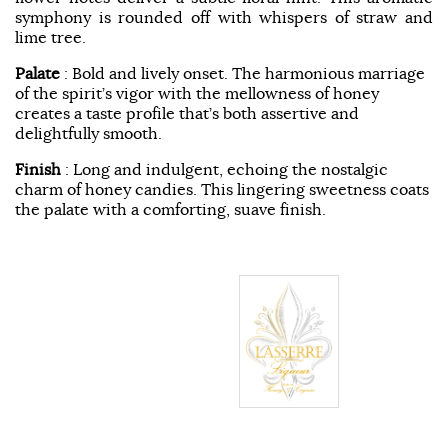
symphony is rounded off with whispers of straw and
lime tree.
Palate
: Bold and lively onset. The harmonious marriage
of the spirit’s vigor with the mellowness of honey
creates a taste profile that’s both assertive and
delightfully smooth.
Finish
: Long and indulgent, echoing the nostalgic
charm of honey candies. This lingering sweetness coats
the palate with a comforting, suave finish.