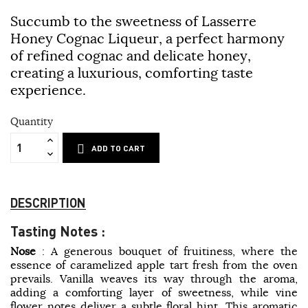
Succumb to the sweetness of Lasserre
Honey Cognac Liqueur, a perfect harmony
of refined cognac and delicate honey,
creating a luxurious, comforting taste
experience.
Quantity
ADD TO CART
DESCRIPTION
Tasting Notes :
Nose
: A generous bouquet of fruitiness, where the
essence of caramelized apple tart fresh from the oven
prevails. Vanilla weaves its way through the aroma,
adding a comforting layer of sweetness, while vine
flower notes deliver a subtle floral hint. This aromatic