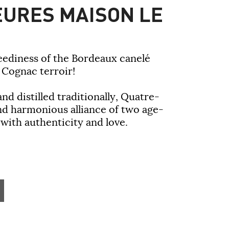
URES MAISON LE
eediness of the Bordeaux canelé
e Cognac terroir!
nd distilled traditionally, Quatre-
nd harmonious alliance of two age-
 with authenticity and love.