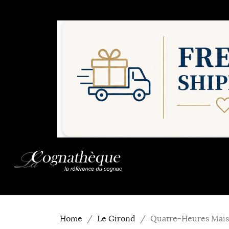
Home
Le Girond
Quatre-Heures Mais