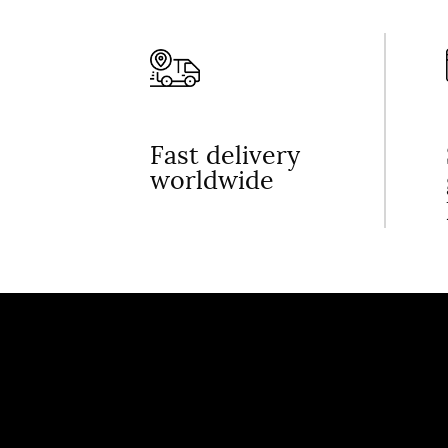
Fast delivery
worldwide