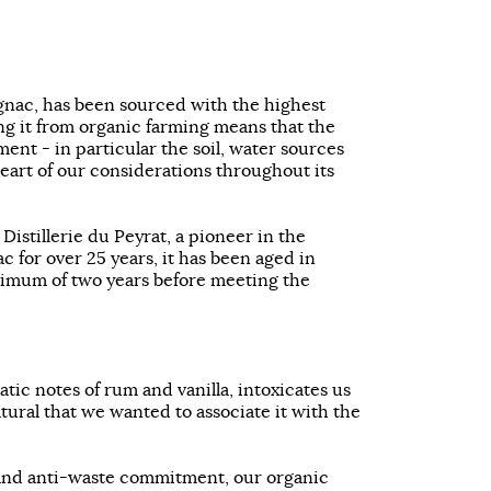
gnac, has been sourced with the highest
ng it from organic farming means that the
ent - in particular the soil, water sources
 heart of our considerations throughout its
e Distillerie du Peyrat, a pioneer in the
 for over 25 years, it has been aged in
nimum of two years before meeting the
tic notes of rum and vanilla, intoxicates us
atural that we wanted to associate it with the
and anti-waste commitment, our organic