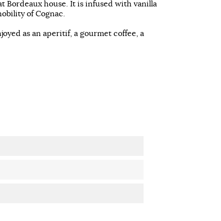
t Bordeaux house. It is infused with vanilla
obility of Cognac.
ed as an aperitif, a gourmet coffee, a