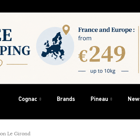
Cognac
Brands
Pineau
New
on Le Girond