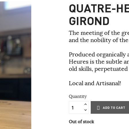
QUATRE-HE
GIROND
The meeting of the gr
and the nobility of th
Produced organically a
Heures is the subtle a
old skills, perpetuated
Local and Artisanal!
Quantity
ADD TO CART
Out of stock