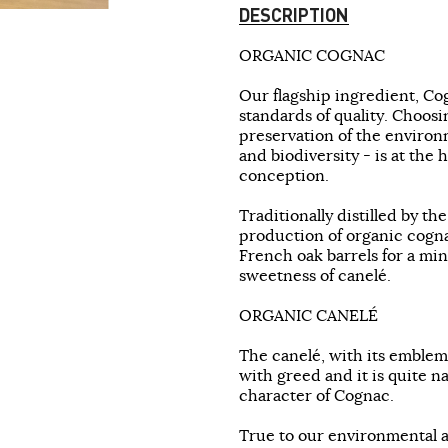
DESCRIPTION
ORGANIC COGNAC
Our flagship ingredient, Co
standards of quality. Choosi
preservation of the environm
and biodiversity - is at the
conception.
Traditionally distilled by th
production of organic cognac
French oak barrels for a mi
sweetness of canelé.
ORGANIC CANELÉ
The canelé, with its emblema
with greed and it is quite n
character of Cognac.
True to our environmental 