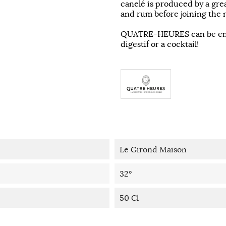
canelé is produced by a grea
and rum before joining the n
QUATRE-HEURES can be enjoy
digestif or a cocktail!
Le Girond Maison
32°
50 Cl