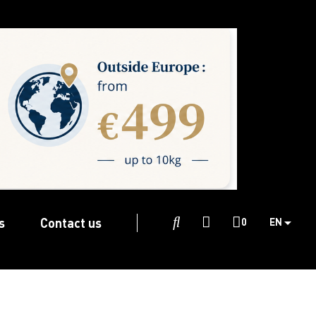
s
Contact us

0
EN