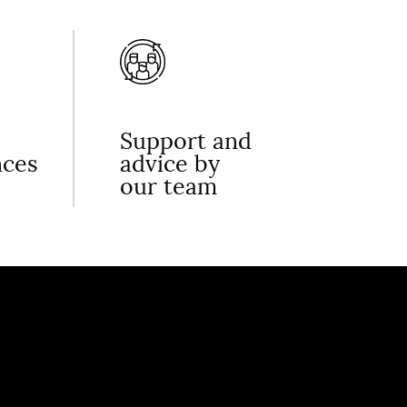
Support and
nces
advice by
our team