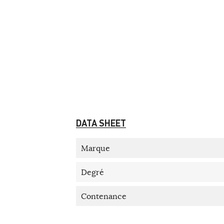
DATA SHEET
Marque
Degré
Contenance