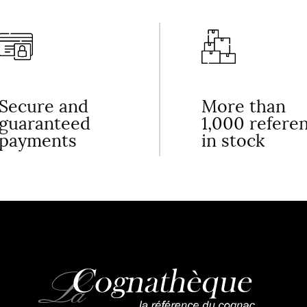
Secure and
More than
guaranteed
1,000 refere
payments
in stock