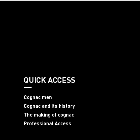
QUICK ACCESS
Cognac men
Cognac and its history
The making of cognac
Professional Access