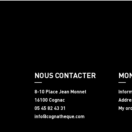
NOUS CONTACTER
MO
8-10 Place Jean Monnet
Infor
16100 Cognac
Addre
05 45 82 43 31
My or
info@cognatheque.com