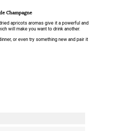
nde Champagne
ried apricots aromas give it a powerful and
which will make you want to drink another.
r dinner, or even try something new and pair it