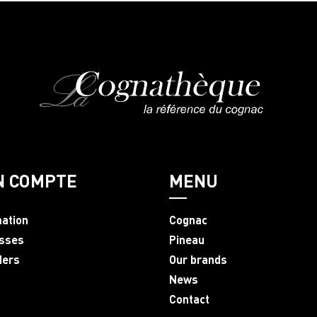
N COMPTE
MENU
mation
Cognac
sses
Pineau
ders
Our brands
News
Contact