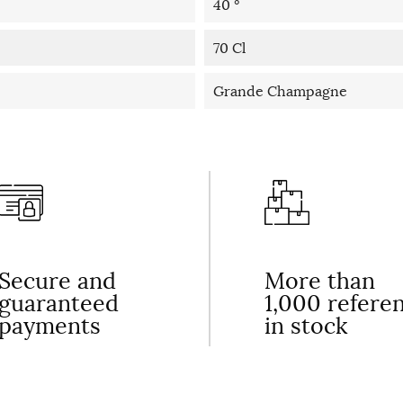
40 °
70 Cl
Grande Champagne
Secure and
More than
guaranteed
1,000 refere
payments
in stock