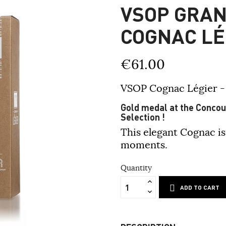
VSOP GRA
COGNAC LÉ
€61.00
VSOP Cognac Légier 
Gold medal at the Concour
Selection !
This elegant Cognac is
moments.
Quantity
ADD TO CART