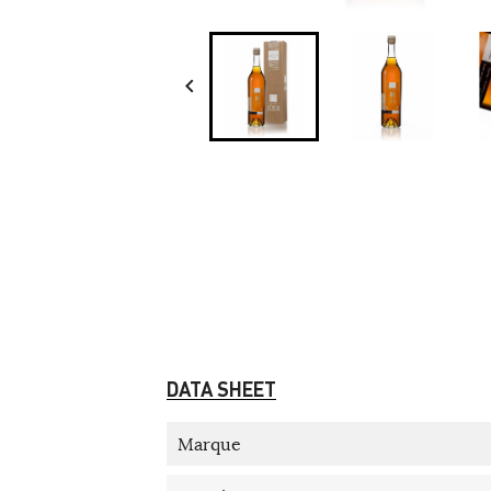

DATA SHEET
Marque