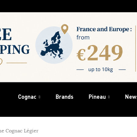
Cognac
Brands
Pineau
New
e Cognac Légier