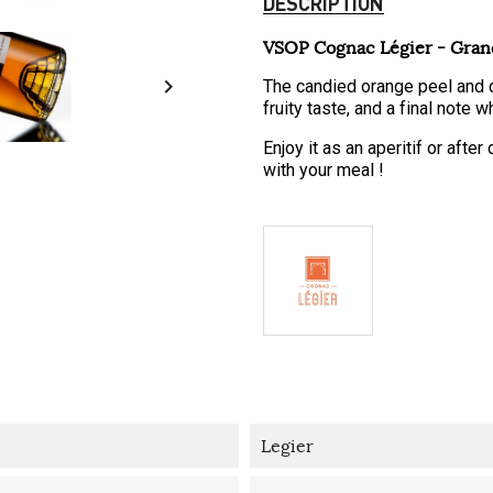
DESCRIPTION
VSOP Cognac Légier - Gra

The candied orange peel and d
fruity taste, and a final note 
Enjoy it as an aperitif or afte
with your meal !
Legier