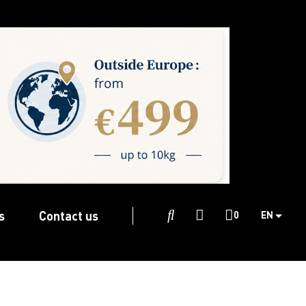
s
Contact us

0
EN