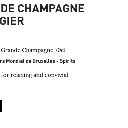
NDE CHAMPAGNE
GIER
- Grande Champagne
70cl
s Mondial de Bruxelles - Spirits
 for relaxing and convivial