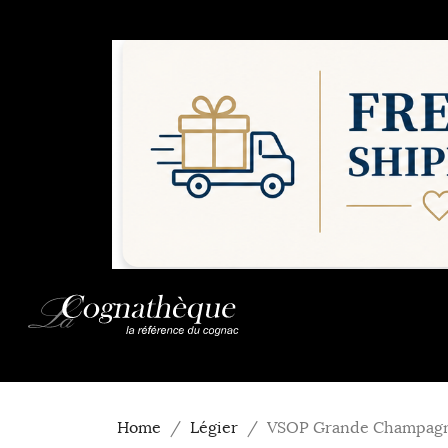
Home
Légier
VSOP Grande Champagn