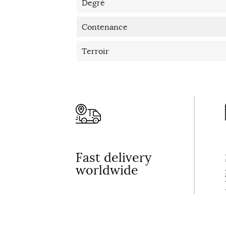
Degré
Contenance
Terroir
Fast delivery
worldwide