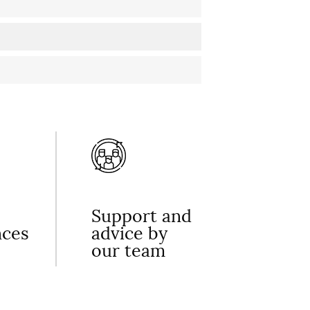
Support and
nces
advice by
our team