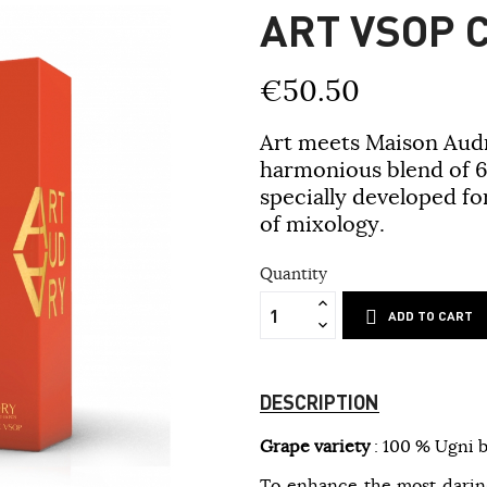
ART VSOP 
€50.50
Art meets Maison Audr
harmonious blend of 6
specially developed fo
of mixology.
Quantity
ADD TO CART
DESCRIPTION
Grape variety
: 100 % Ugni b
To enhance the most daring