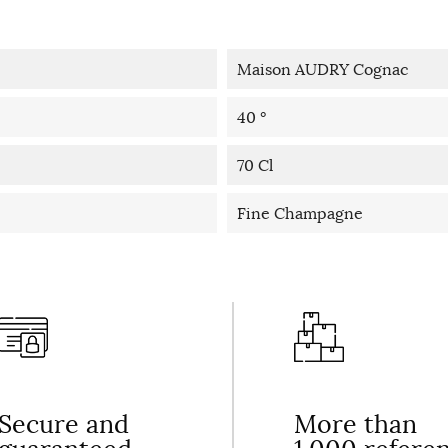
Maison AUDRY Cognac
40 °
70 Cl
Fine Champagne
Secure and
More than