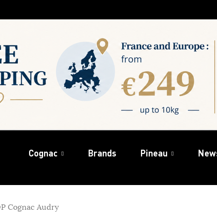
Cognac
Brands
Pineau
New
OP Cognac Audry