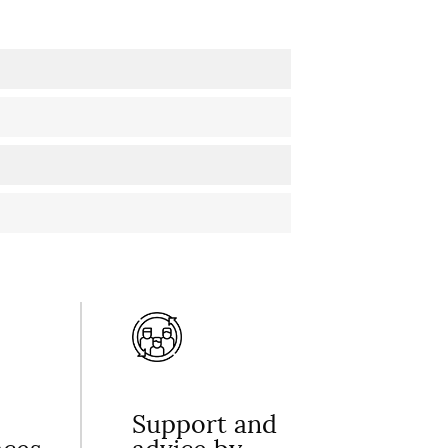
Support and