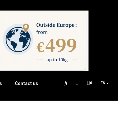
s
Contact us

0
EN