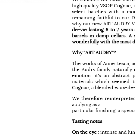
high quality VSOP Cognac, i
select batches with a m
remaining faithful to our D
why our new ART AUDRY V
de-vie lasting 6 to 7 years
barrels in damp cellars. A 
wonderfully with the most d
Why “ART AUDRY”?
The works of Anne Lesca, a
the Audry family naturally
emotion: it's an abstract 
materials which seemed to
Cognac, a blended eaux-de-v
We therefore reinterpreted
applying as a
particular finishing, a specia
Tasting notes
:
On the eye :
intense and lu