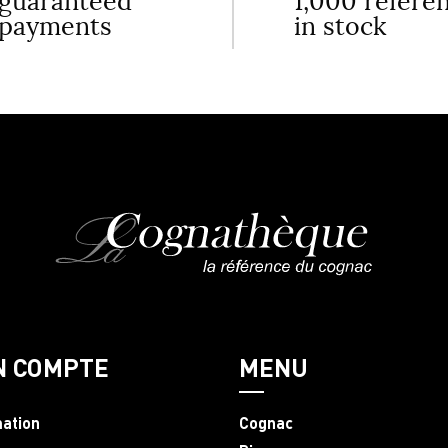
guaranteed
1,000 refere
payments
in stock
N COMPTE
MENU
mation
Cognac