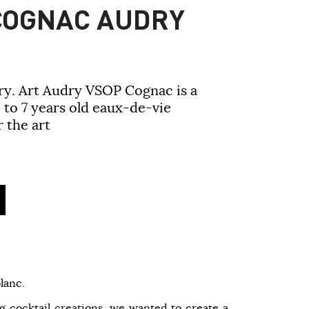
COGNAC AUDRY
y. Art Audry VSOP Cognac is a
 to 7 years old eaux-de-vie
r the art
lanc.
 cocktail creations, we wanted to create a