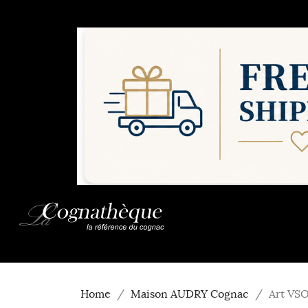
Home
Maison AUDRY Cognac
Art VS