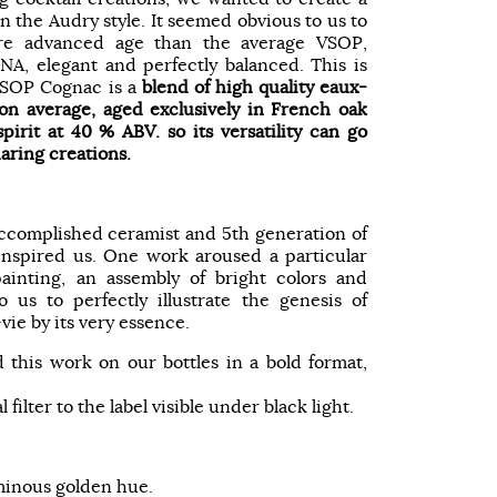
n the Audry style. It seemed obvious to us to
ore advanced age than the average VSOP,
NA, elegant and perfectly balanced. This is
SOP Cognac is a
blend of high quality eaux-
 on average, aged exclusively in French oak
spirit at 40 % ABV. so its versatility can go
aring creations.
ccomplished ceramist and 5th generation of
 inspired us. One work aroused a particular
painting, an assembly of bright colors and
 us to perfectly illustrate the genesis of
ie by its very essence.
 this work on our bottles in a bold format,
l filter to the label visible under black light.
minous golden hue.