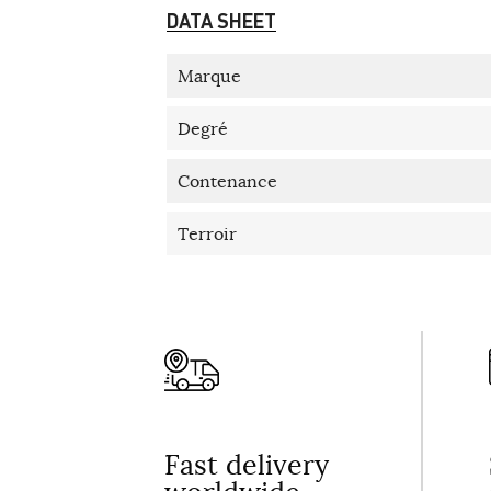
DATA SHEET
Marque
Degré
Contenance
Terroir
Fast delivery