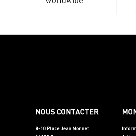
worldwide
NOUS CONTACTER
MO
8-10 Place Jean Monnet
Infor