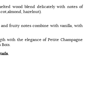
elted wood blend delicately with notes of
ricot,almond, hazelnut).
l and fruity notes combine with vanilla, with
ngth with the elegance of Petite Champagne
 Bois.
tails.