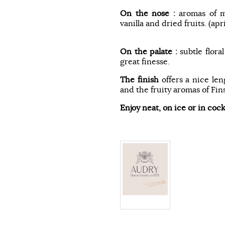
On the nose :
aromas of m
vanilla and dried fruits. (ap
On the palate :
subtle flora
great finesse.
The finish
offers a nice le
and the fruity aromas of Fins
Enjoy neat, on ice or in cock