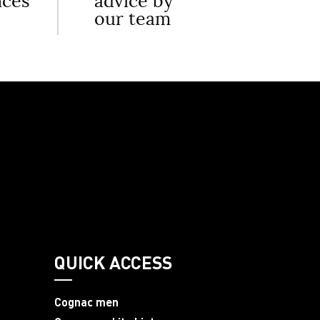
nces
advice by
our team
QUICK ACCESS
Cognac men