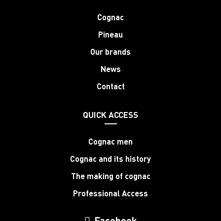
Cognac
Pineau
Our brands
News
Contact
QUICK ACCESS
Cognac men
Cognac and its history
The making of cognac
Professional Access
Facebook