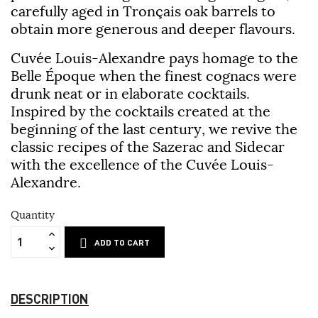
carefully aged in Tronçais oak barrels to
obtain more generous and deeper flavours.
Cuvée Louis-Alexandre pays homage to the
Belle Époque when the finest cognacs were
drunk neat or in elaborate cocktails.
Inspired by the cocktails created at the
beginning of the last century, we revive the
classic recipes of the Sazerac and Sidecar
with the excellence of the Cuvée Louis-
Alexandre.
Quantity
ADD TO CART
DESCRIPTION