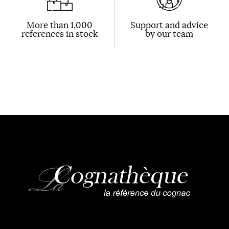
More than 1,000
Support and advice
references in stock
by our team