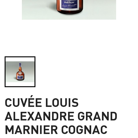
CUVÉE LOUIS
ALEXANDRE GRAND
MARNIER COGNAC