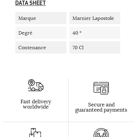
DATA SHEET
Marque
Marnier Lapostole
Degré
40 °
Contenance
70 Cl
Fast delivery
Secure and
worldwide
guaranteed payments