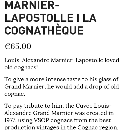
MARNIER-
LAPOSTOLLE I LA
COGNATHÈQUE
€65.00
Louis-Alexandre Marnier-Lapostolle
loved
old cognacs!
To give a more intense taste to his glass of
Grand Marnier, he would add a drop of old
cognac.
To pay tribute to him, the Cuvée Louis-
Alexandre Grand Marnier was created in
1977, using VSOP cognacs from the best
production vintages in the Cognac region,