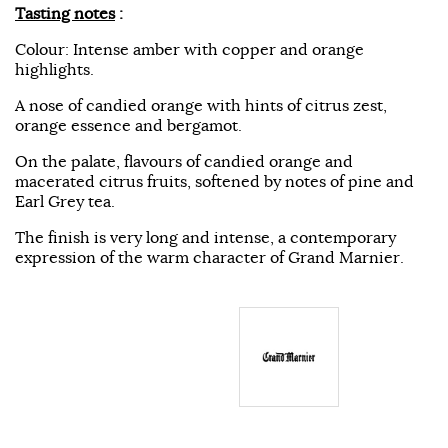
Tasting notes
:
Colour: Intense amber with copper and orange
highlights.
A nose of candied orange with hints of citrus zest,
orange essence and bergamot.
On the palate, flavours of candied orange and
macerated citrus fruits, softened by notes of pine and
Earl Grey tea.
The finish is very long and intense, a contemporary
expression of the warm character of Grand Marnier.