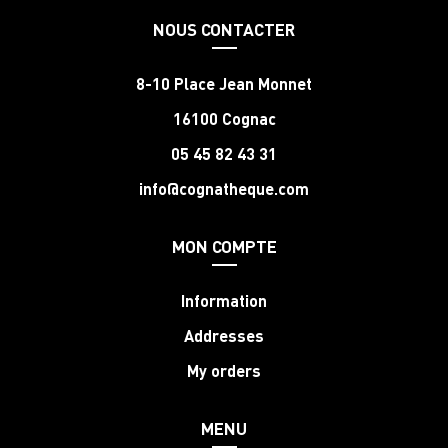
NOUS CONTACTER
8-10 Place Jean Monnet
16100 Cognac
05 45 82 43 31
info@cognatheque.com
MON COMPTE
Information
Addresses
My orders
MENU