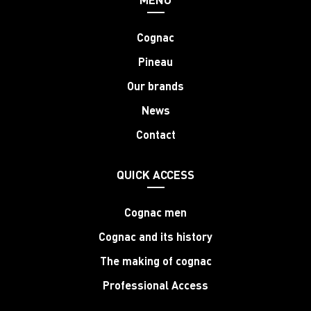
Cognac
Pineau
Our brands
News
Contact
QUICK ACCESS
Cognac men
Cognac and its history
The making of cognac
Professional Access