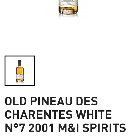
OLD PINEAU DES
CHARENTES WHITE
N°7 2001 M&I SPIRITS