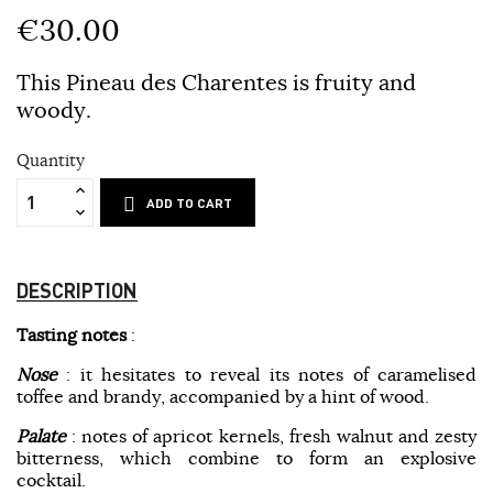
€30.00
This Pineau des Charentes is fruity and
woody.
Quantity
ADD TO CART
DESCRIPTION
Tasting notes
:
Nose
: it hesitates to reveal its notes of caramelised
toffee and brandy, accompanied by a hint of wood.
Palate
: notes of apricot kernels, fresh walnut and zesty
bitterness, which combine to form an explosive
cocktail.