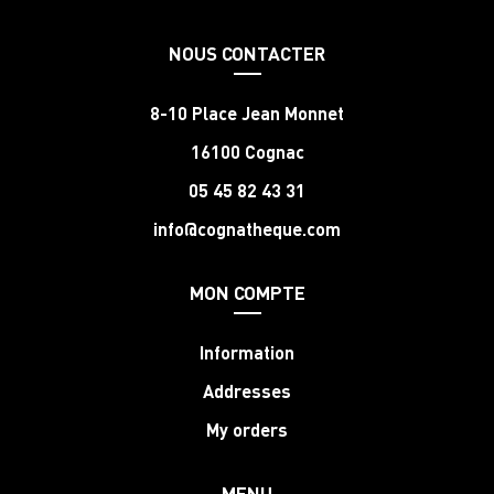
NOUS CONTACTER
8-10 Place Jean Monnet
16100 Cognac
05 45 82 43 31
info@cognatheque.com
MON COMPTE
Information
Addresses
My orders
MENU