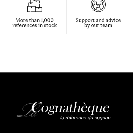
More than 1,000
Support and advice
references in stock
by our team