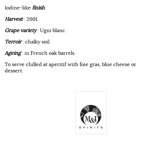
Iodine-like
finish
.
Harvest
: 2001.
Grape variety
: Ugni blanc.
Terroir
: chalky soil.
Ageing
: in French oak barrels.
To serve chilled at aperitif with foie gras, blue cheese or
dessert.