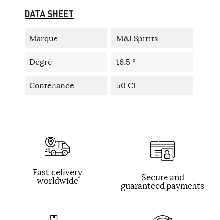
DATA SHEET
Marque
M&I Spirits
Degré
16.5 °
Contenance
50 Cl
Fast delivery
Secure and
worldwide
guaranteed payments