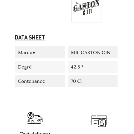
DATA SHEET
Marque
MR. GASTON GIN
Degré
42,5 °
Contenance
70 Cl
Fast delivery