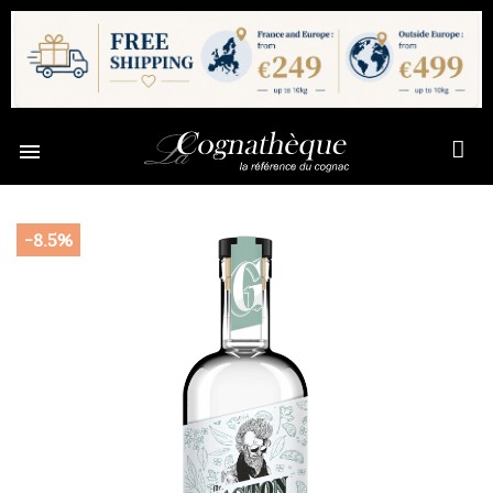

-8.5%