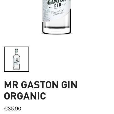
MR GASTON GIN
ORGANIC
€35.90