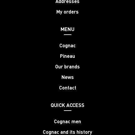
Addresses
My orders
MENU
Cognac
Pineau
Our brands
News
Contact
QUICK ACCESS
Cognac men
Cognac and its history