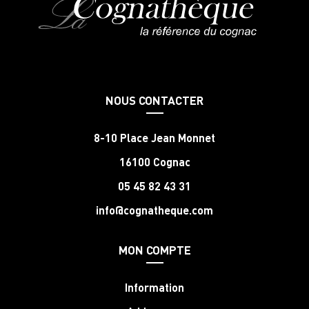
NOUS CONTACTER
8-10 Place Jean Monnet
16100 Cognac
05 45 82 43 31
info@cognatheque.com
MON COMPTE
Information