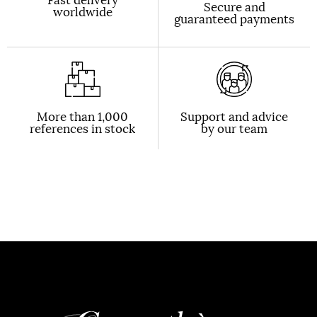
Secure and
worldwide
guaranteed payments
More than 1,000
Support and advice
references in stock
by our team