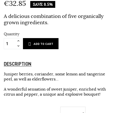
€32.85
SAVE 8.5%
A delicious combination of five organically
grown ingredients.
Quantity
ADD TO CART
DESCRIPTION
Juniper berries, coriander, some lemon and tangerine
peel, as well as elderflowers...
A wonderful sensation of sweet juniper, enriched with
citrus and pepper, a unique and explosive bouquet!