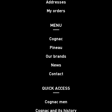
Addresses
My orders
MENU
Cognac
Pineau
Our brands
News
Contact
QUICK ACCESS
Cognac men
Cognac and its history