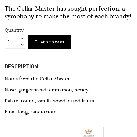
The Cellar Master has sought perfection, a
symphony to make the most of each brandy!
Quantity
ADD TO CART
DESCRIPTION
Notes from the Cellar Master
Nose: gingerbread, cinnamon, honey
Palate: round, vanilla wood, dried fruits
Final: long, rancio note