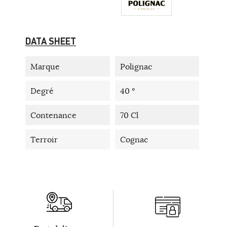
DATA SHEET
Marque
Polignac
Degré
40 °
Contenance
70 Cl
Terroir
Cognac