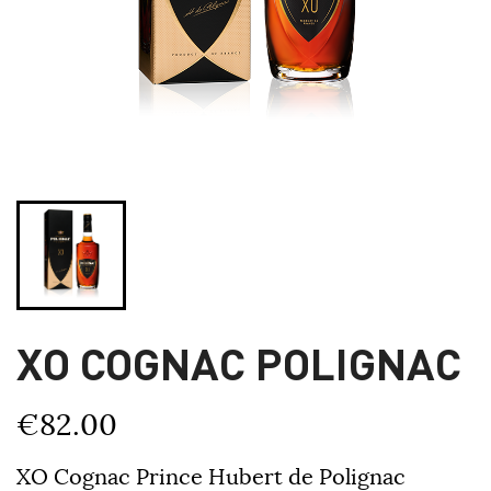
XO COGNAC POLIGNAC
€82.00
XO Cognac Prince Hubert de Polignac