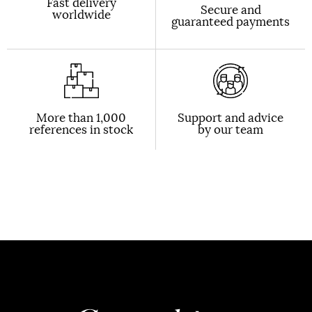
Fast delivery
Secure and
worldwide
guaranteed payments
More than 1,000
Support and advice
references in stock
by our team