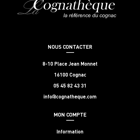
NOUS CONTACTER
8-10 Place Jean Monnet
16100 Cognac
05 45 82 43 31
info@cognatheque.com
MON COMPTE
Information