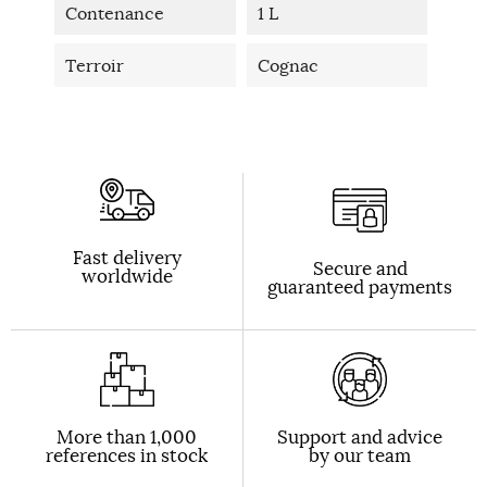
Contenance
1 L
Terroir
Cognac
Fast delivery
Secure and
worldwide
guaranteed payments
More than 1,000
Support and advice
references in stock
by our team