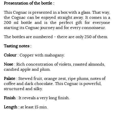
Presentation of the bottle :
This Cognac is presented in a box with a glass. That way,
the Cognac can be enjoyed straight away. It comes in a
200 ml bottle and is the perfect gift for everyone
starting its Cognac journey and for every connoisseur.
The bottles are numbered - there are only 250 of them.
Tasting notes :
Colour
: Copper with mahogany.
Nose
: Rich concentration of violets, roasted almonds,
candied apple and plum.
Palate
: Stewed fruit, orange zest, ripe plums, notes of
coffee and dark chocolate. This Cognac is powerful,
structured and silky.
Finish
: It reveals a very long finish.
Length :
at least 15 min.