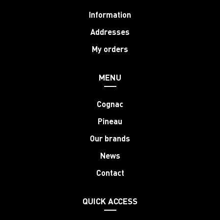
Information
Addresses
My orders
MENU
Cognac
Pineau
Our brands
News
Contact
QUICK ACCESS