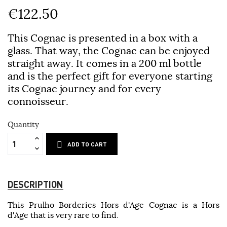
€122.50
This Cognac is presented in a box with a
glass. That way, the Cognac can be enjoyed
straight away. It comes in a 200 ml bottle
and is the perfect gift for everyone starting
its Cognac journey and for every
connoisseur.
Quantity
ADD TO CART
DESCRIPTION
This Prulho Borderies Hors d'Age Cognac is a Hors
d'Age that is very rare to find.