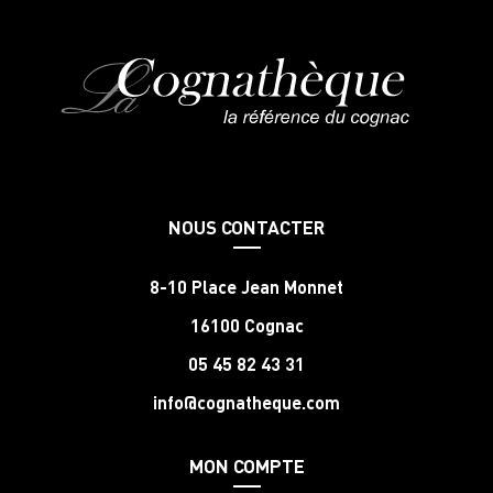
NOUS CONTACTER
8-10 Place Jean Monnet
16100 Cognac
05 45 82 43 31
info@cognatheque.com
MON COMPTE