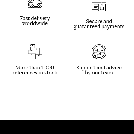
Fast delivery
Secure and
worldwide
guaranteed payments
More than 1,000
Support and advice
references in stock
by our team