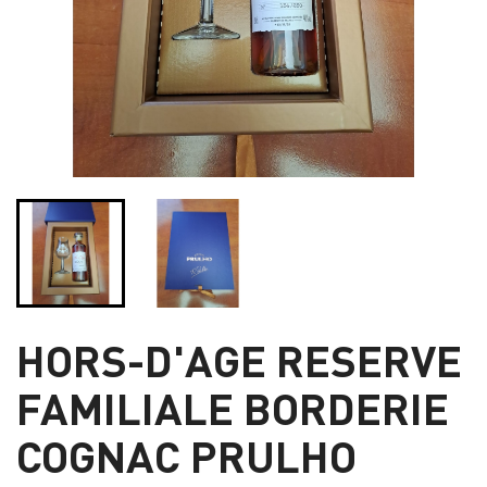
HORS-D'AGE RESERVE
FAMILIALE BORDERIE
COGNAC PRULHO