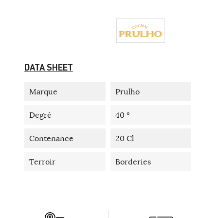
DATA SHEET
Marque
Prulho
Degré
40 °
Contenance
20 Cl
Terroir
Borderies