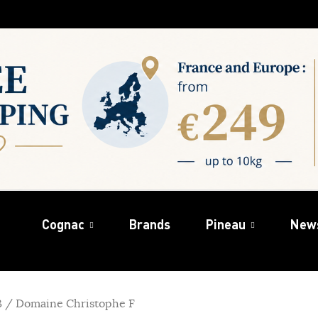
Cognac
Brands
Pineau
New
B / Domaine Christophe F