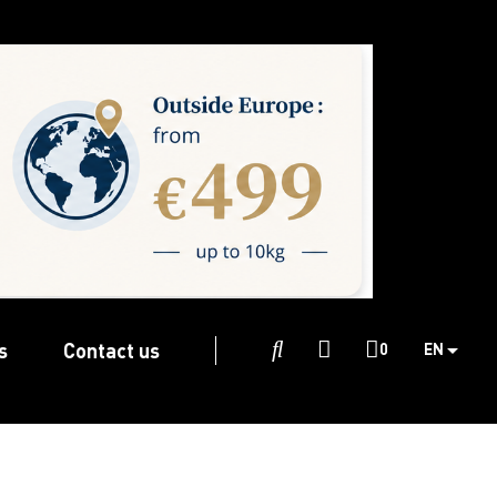
s
Contact us

0
EN