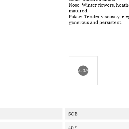
Nose: Winter flowers, heath
matured.
Palate: Tender viscosity, e
generous and persistent.
SOB
40 °