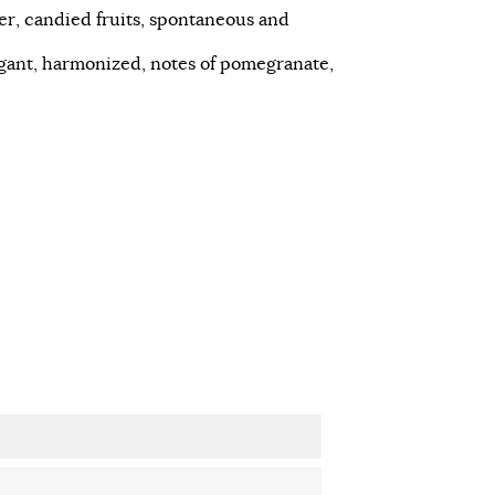
er, candied fruits, spontaneous and
legant, harmonized, notes of pomegranate,