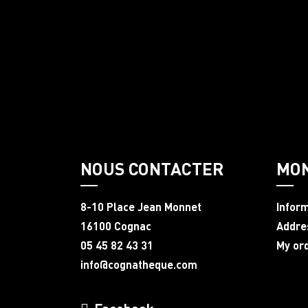
NOUS CONTACTER
MO
8-10 Place Jean Monnet
Infor
16100 Cognac
Addre
05 45 82 43 31
My or
info@cognatheque.com