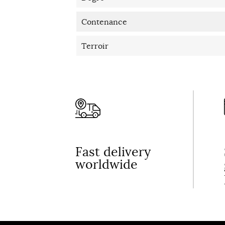
Contenance
Terroir
Fast delivery
worldwide