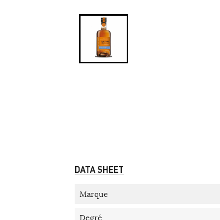
DATA SHEET
Marque
Degré