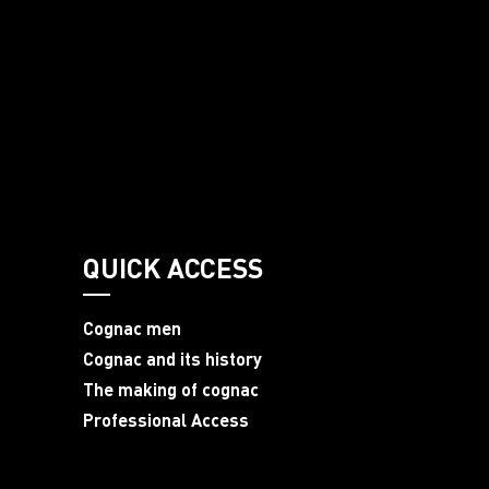
QUICK ACCESS
Cognac men
Cognac and its history
The making of cognac
Professional Access