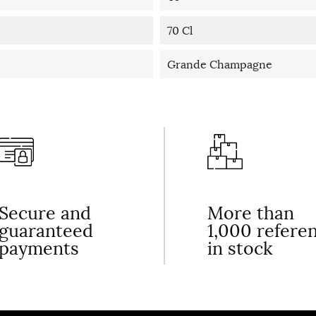
70 Cl
Grande Champagne
Secure and
More than
guaranteed
1,000 refere
payments
in stock