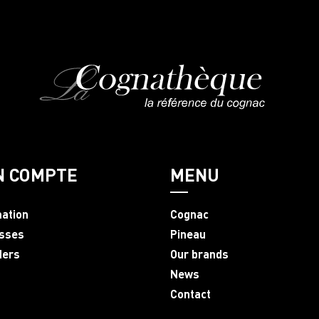
N COMPTE
MENU
mation
Cognac
sses
Pineau
ders
Our brands
News
Contact