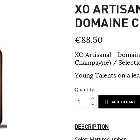
XO ARTISAN
DOMAINE C
€88.50
XO Artisanal - Domain
Champagne) / Selectio
Young Talents on a lea
Quantity
ADD TO CART
DESCRIPTION
Color: Matured amber