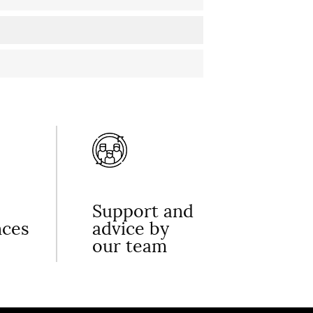
Support and
nces
advice by
our team