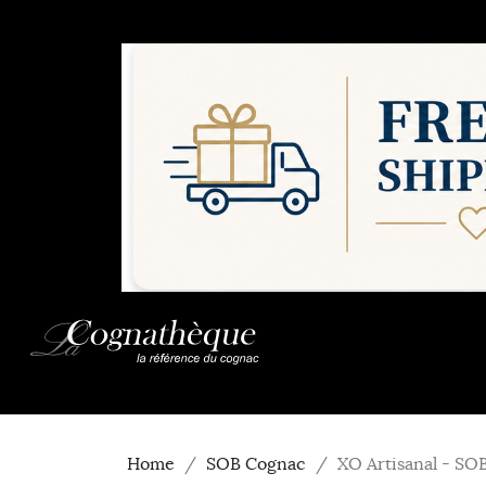
Home
SOB Cognac
XO Artisanal - SO