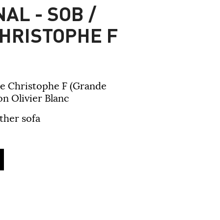
AL - SOB /
HRISTOPHE F
e Christophe F (Grande
n Olivier Blanc
ther sofa