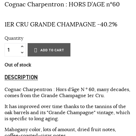
Cognac Charpentron : HORS D’AGE n°60
1ER CRU GRANDE CHAMPAGNE -40.2%
Quantity
ADD TO CART
Out of stock
DESCRIPTION
Cognac Charpentron : Hors d'âge N ° 60, many decades,
comes from the Grande Champagne 1er Cru.
It has improved over time thanks to the tannins of the
oak barrels and its "Grande Champagne" vintage, which
is specific to long aging.
Mahogany color, lots of amount, dried fruit notes,
coffee-roasted-cigar notes.