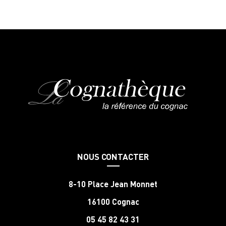
NOUS CONTACTER
8-10 Place Jean Monnet
16100 Cognac
05 45 82 43 31