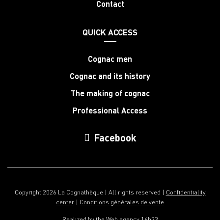
Contact
QUICK ACCESS
Cognac men
Cognac and its history
The making of cognac
Professional Access
Facebook
Copyright 2026 La Cognathèque | All rights reserved |
Confidentiality
center
|
Conditions générales de vente
Realized by the
Web agency 16h33