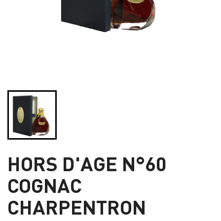
HORS D'AGE N°60
COGNAC
CHARPENTRON