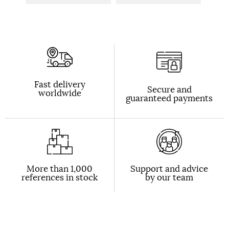
Fast delivery
Secure and
worldwide
guaranteed payments
More than 1,000
Support and advice
references in stock
by our team