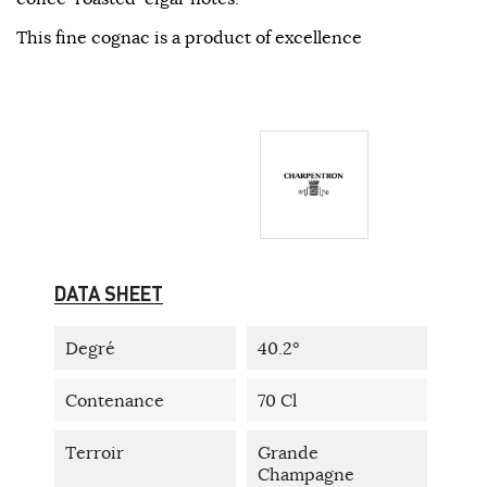
This fine cognac is a product of excellence
DATA SHEET
Degré
40.2°
Contenance
70 Cl
Terroir
Grande
Champagne