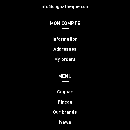
info@cognatheque.com
MON COMPTE
Information
Addresses
My orders
MENU
Cognac
Pineau
Our brands
News