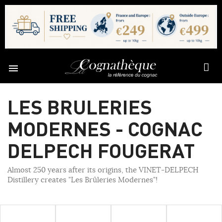

LES BRULERIES
MODERNES - COGNAC
DELPECH FOUGERAT
Almost 250 years after its origins, the VINET-DELPECH
Distillery creates "Les Brûleries Modernes"!