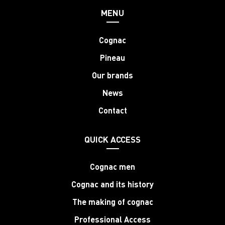
MENU
Cognac
Pineau
Our brands
News
Contact
QUICK ACCESS
Cognac men
Cognac and its history
The making of cognac
Professional Access