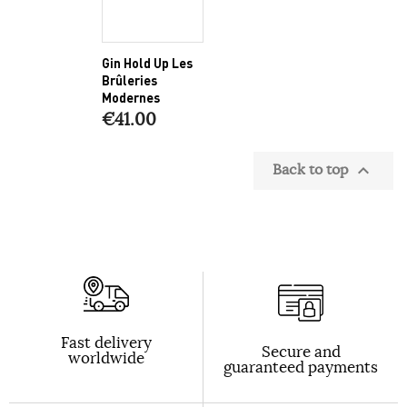
Gin Hold Up Les
Brûleries
Modernes
€41.00
Back to top

Fast delivery
Secure and
worldwide
guaranteed payments