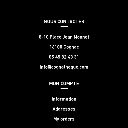
NOUS CONTACTER
8-10 Place Jean Monnet
16100 Cognac
05 45 82 43 31
info@cognatheque.com
MON COMPTE
Information
Addresses
My orders