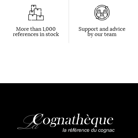
More than 1,000
Support and advice
references in stock
by our team