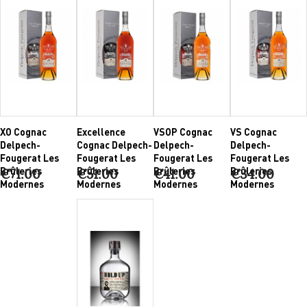
XO Cognac
Excellence
VSOP Cognac
VS Cognac
Delpech-
Cognac Delpech-
Delpech-
Delpech-
Fougerat Les
Fougerat Les
Fougerat Les
Fougerat Les
Brûleries
Brûleries
Brûleries
Brûleries
€71.00
€51.00
€41.00
€34.00
Modernes
Modernes
Modernes
Modernes