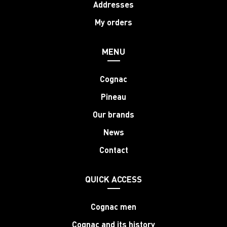
Addresses
My orders
MENU
Cognac
Pineau
Our brands
News
Contact
QUICK ACCESS
Cognac men
Cognac and its history