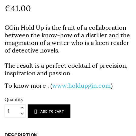
€41.00
GGin Hold Up is the fruit of a collaboration
between the know-how of a distiller and the
imagination of a writer who is a keen reader
of detective novels.
The result is a perfect cocktail of precision,
inspiration and passion.
To know more
: (
www.holdupgin.com
)
Quantity
ADD TO CART
DESCRIPTION