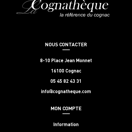
NOUS CONTACTER
8-10 Place Jean Monnet
16100 Cognac
05 45 82 43 31
info@cognatheque.com
MON COMPTE
Information