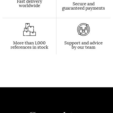
Fast delivery
Secure and
worldwide
guaranteed payments
More than 1,000
Support and advice
references in stock
by our team