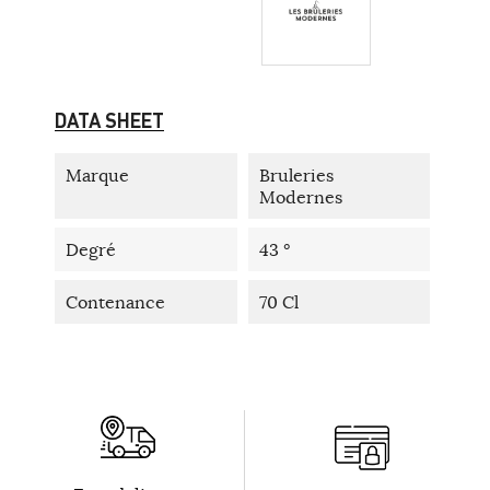
DATA SHEET
Marque
Bruleries
Modernes
Degré
43 °
Contenance
70 Cl