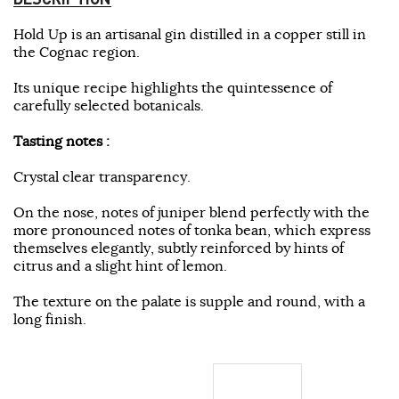
Hold Up is an artisanal gin distilled in a copper still in
the Cognac region.
Its unique recipe highlights the quintessence of
carefully selected botanicals.
Tasting notes :
Crystal clear transparency.
On the nose, notes of juniper blend perfectly with the
more pronounced notes of tonka bean, which express
themselves elegantly, subtly reinforced by hints of
citrus and a slight hint of lemon.
The texture on the palate is supple and round, with a
long finish.