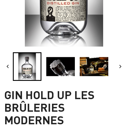


GIN HOLD UP LES
BRÛLERIES
MODERNES