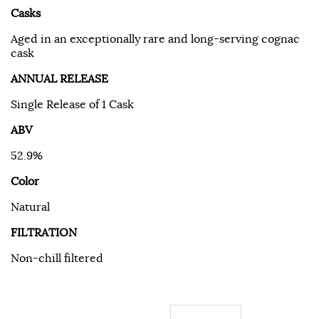
Casks
Aged in an exceptionally rare and long-serving cognac
cask
ANNUAL RELEASE
Single Release of 1 Cask
ABV
52.9%
Color
Natural
FILTRATION
Non-chill filtered