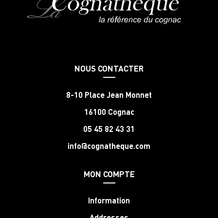
NOUS CONTACTER
8-10 Place Jean Monnet
16100 Cognac
05 45 82 43 31
info@cognatheque.com
MON COMPTE
Information
Addresses