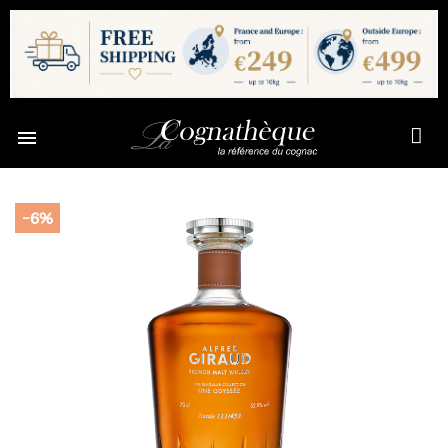

-6%