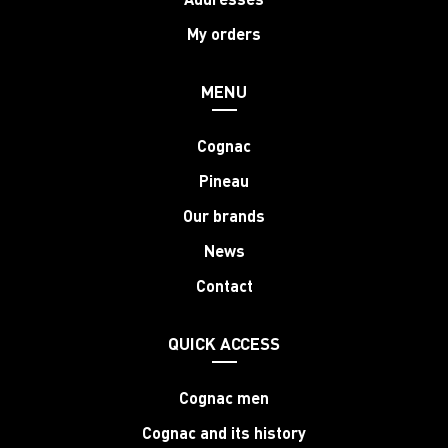
My orders
MENU
Cognac
Pineau
Our brands
News
Contact
QUICK ACCESS
Cognac men
Cognac and its history