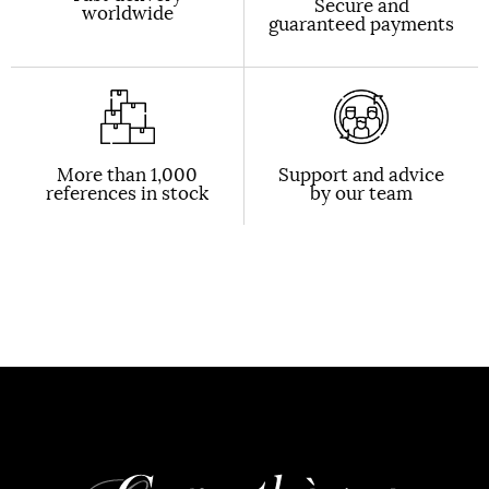
Secure and
worldwide
guaranteed payments
More than 1,000
Support and advice
references in stock
by our team