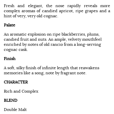
Fresh and elegant, the nose rapidly reveals more
complex aromas of candied apricot, ripe grapes and a
hint of very, very old cognac.
Palate
An aromatic explosion on ripe blackberries, plums,
candied fruit and nuts. An ample, velvety mouthfeel
enriched by notes of old rancio from a long-serving
cognac cask.
Finish
A soft, silky finish of infinite length that reawakens
memories like a song, note by fragrant note.
CHARACTER
Rich and Complex
BLEND
Double Malt