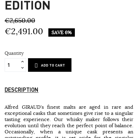
EDITION
€2,650.00
€2,491.00
SAVE 6%
Quantity
ADD TO CART
DESCRIPTION
Alfred GIRAUD’s finest malts are aged in rare and
exceptional casks that sometimes give rise to a singular
tasting experience. Our whisky maker follows their
evolution until they reach the perfect point of balance.
Occasionally, when a unique cask presents an
outstanding profile, it is set aside for the singular