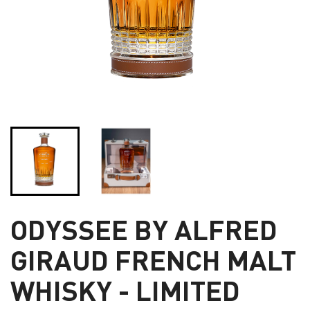
ODYSSEE BY ALFRED
GIRAUD FRENCH MALT
WHISKY - LIMITED