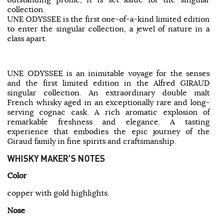
collection.
UNE ODYSSEE is the first one-of-a-kind limited edition
to enter the singular collection, a jewel of nature in a
class apart.
UNE ODYSSEE is an inimitable voyage for the senses
and the first limited edition in the Alfred GIRAUD
singular collection. An extraordinary double malt
French whisky aged in an exceptionally rare and long-
serving cognac cask. A rich aromatic explosion of
remarkable freshness and elegance. A tasting
experience that embodies the epic journey of the
Giraud family in fine spirits and craftsmanship.
WHISKY MAKER'S NOTES
Color
copper with gold highlights.
Nose