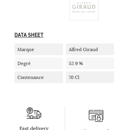
DATA SHEET
Marque
Alfred Giraud
Degré
52.9 %
Contenance
70 Cl
Fast delivery