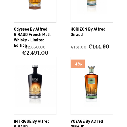
Odyssee By Alfred
HORIZON By Alfred
GIRAUD French Malt
Giraud
Whisky - Limited
Edition
€144.90
€2,650.00
€161.00
€2,491.00
-4%
INTRIGUE By Alfred
VOYAGE By Alfred
GIRAUD
GIRAUD