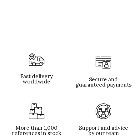
Fast delivery
Secure and
worldwide
guaranteed payments
More than 1,000
Support and advice
references in stock
by our team