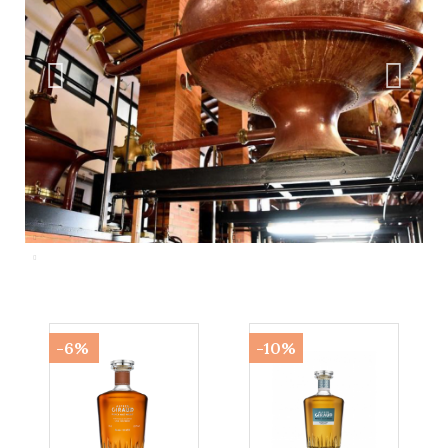
-6%
-10%