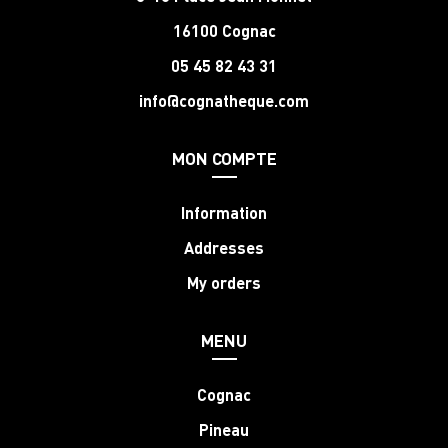
16100 Cognac
05 45 82 43 31
info@cognatheque.com
MON COMPTE
Information
Addresses
My orders
MENU
Cognac
Pineau