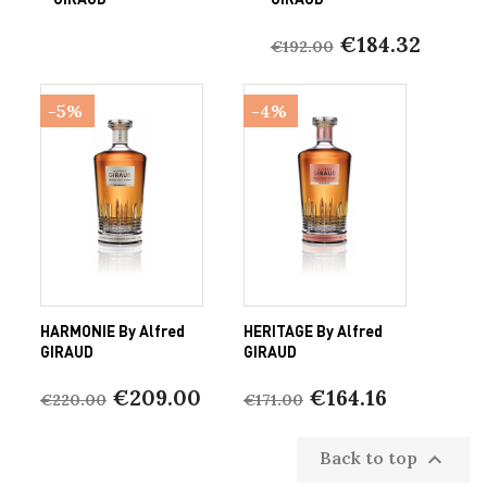
€184.32
€192.00
-5%
-4%
HARMONIE By Alfred
HERITAGE By Alfred
GIRAUD
GIRAUD
€209.00
€164.16
€220.00
€171.00
Back to top
