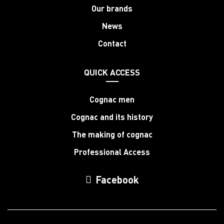
Our brands
News
Contact
QUICK ACCESS
Cognac men
Cognac and its history
The making of cognac
Professional Access
Facebook