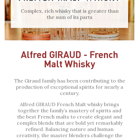
Complex, rich whisky that is greater than
the sum of its parts
Alfred GIRAUD - French
Malt Whisky
The Giraud family has been contributing to the
production of exceptional spirits for nearly a
century.
Alfred GIRAUD French Malt whisky brings
together the family’s mastery of spirits and
the best French malts to create elegant and
complex blends that are bold yet remarkably
refined. Balancing nature and human
creativity, the master blenders challenge the