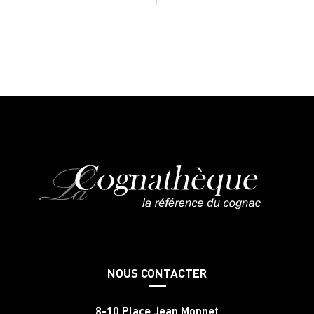
NOUS CONTACTER
8-10 Place Jean Monnet