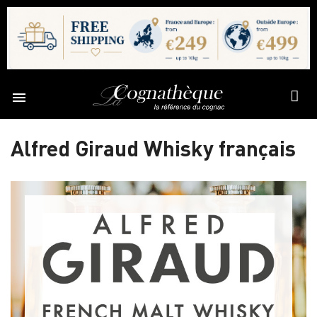

Alfred Giraud Whisky français