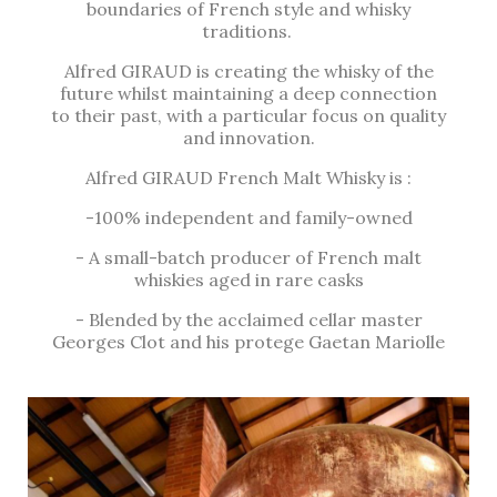
boundaries of French style and whisky
traditions.
Alfred GIRAUD is creating the whisky of the
future whilst maintaining a deep connection
to their past, with a particular focus on quality
and innovation.
Alfred GIRAUD French Malt Whisky is :
-100% independent and family-owned
- A small-batch producer of French malt
whiskies aged in rare casks
- Blended by the acclaimed cellar master
Georges Clot and his protege Gaetan Mariolle