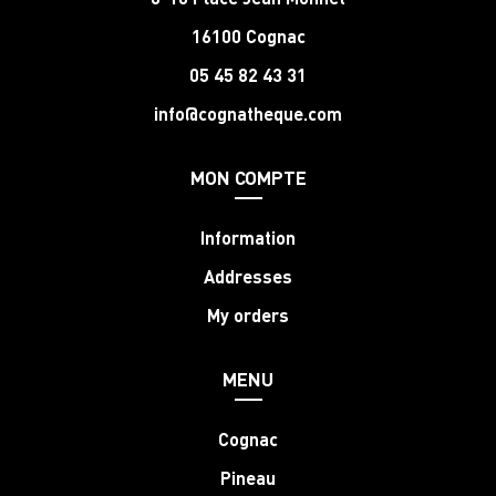
16100 Cognac
05 45 82 43 31
info@cognatheque.com
MON COMPTE
Information
Addresses
My orders
MENU
Cognac
Pineau