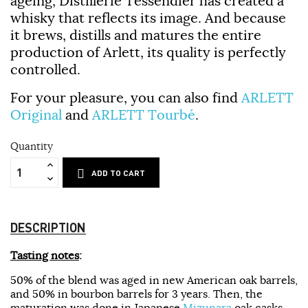
ageing,
Distillerie Tessendier
has created a
whisky that reflects its image. And because
it brews, distills and matures the entire
production of
Arlett
, its quality is perfectly
controlled.
For your pleasure, you can also find
ARLETT
Original
and
ARLETT Tourbé
.
Quantity
ADD TO CART
DESCRIPTION
Tasting notes
:
50% of the blend was aged in new American oak barrels,
and 50% in bourbon barrels for 3 years. Then, the
maturation was done in Japanese
Mizunara
oak casks