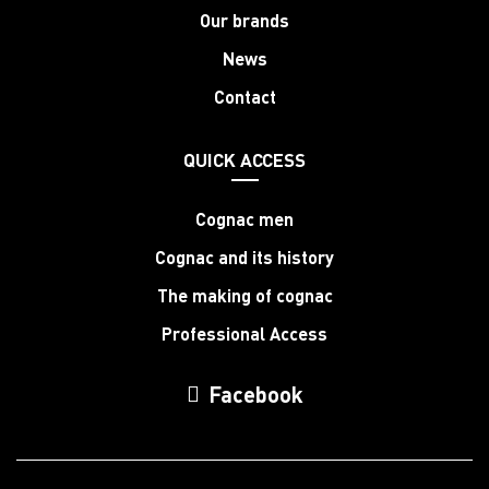
Our brands
News
Contact
QUICK ACCESS
Cognac men
Cognac and its history
The making of cognac
Professional Access
Facebook