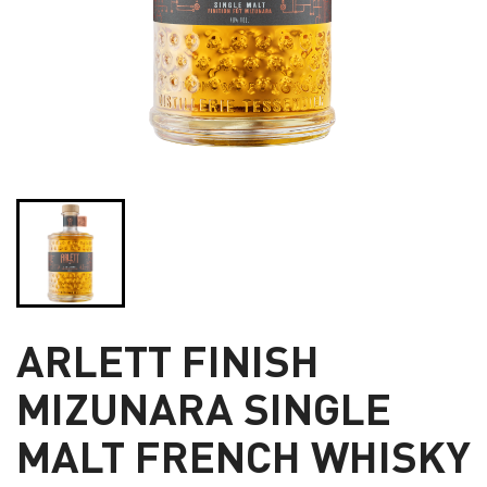
ARLETT FINISH
MIZUNARA SINGLE
MALT FRENCH WHISKY