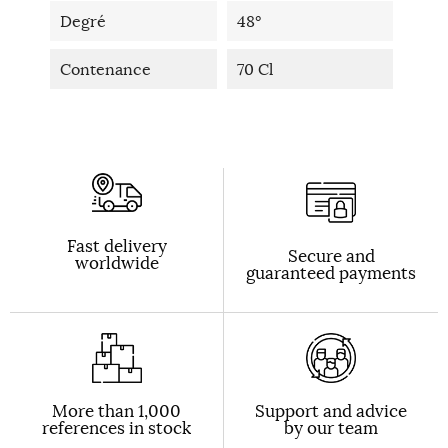
Degré
48°
Contenance
70 Cl
Fast delivery
Secure and
worldwide
guaranteed payments
More than 1,000
Support and advice
references in stock
by our team