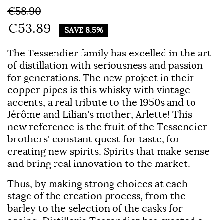
€58.90
€53.89
SAVE 8.5%
The
Tessendier
family has excelled in the art
of distillation with seriousness and passion
for generations. The new project in their
copper pipes is this whisky with vintage
accents, a real tribute to the 1950s and to
Jérôme and Lilian's mother, Arlette! This
new reference is the fruit of the Tessendier
brothers' constant quest for taste, for
creating new spirits. Spirits that make sense
and bring real innovation to the market.
Thus, by making strong choices at each
stage of the creation process, from the
barley to the selection of the casks for