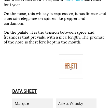
for 1 year.
On the nose, this whisky is expressive, it has finesse and
a certain elegance on spices like pepper and
cardamom.
On the palate, it is the tension between spice and
freshness that prevails, with a nice length. The promise
of the nose is therefore kept in the mouth.
DATA SHEET
Marque
Arlett Whisky