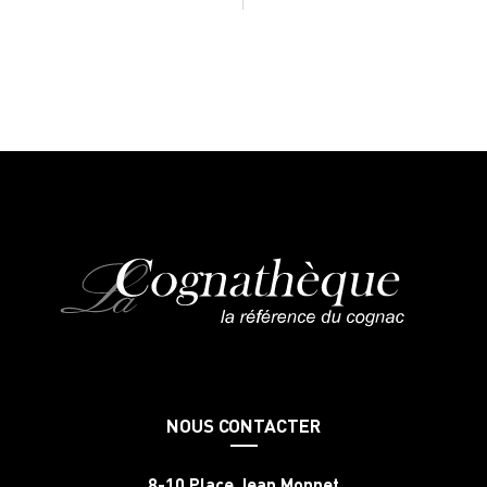
NOUS CONTACTER
8-10 Place Jean Monnet