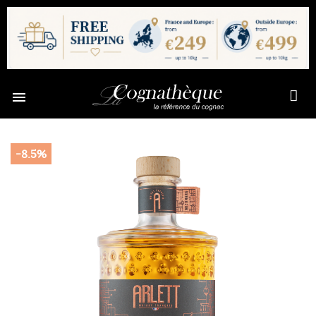

-8.5%