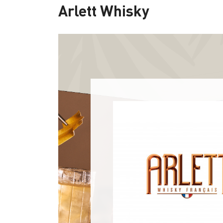
Arlett Whisky