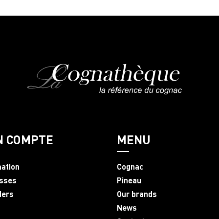
N COMPTE
MENU
mation
Cognac
sses
Pineau
ders
Our brands
News