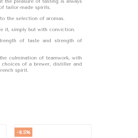
 the pleasure of tasting is always
f tailor-made spirits.
to the selection of aromas.
 it, simply but with conviction.
trength of taste and strength of
 the culmination of teamwork, with
choices of a brewer, distiller and
rench spirit.
-8.5%