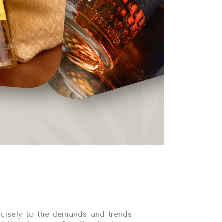
recisely to the demands and trends