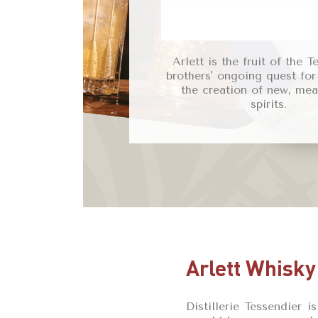
Arlett is the fruit of the T
brothers' ongoing quest for
the creation of new, mea
spirits.
Arlett Whisky
Distillerie Tessendier 