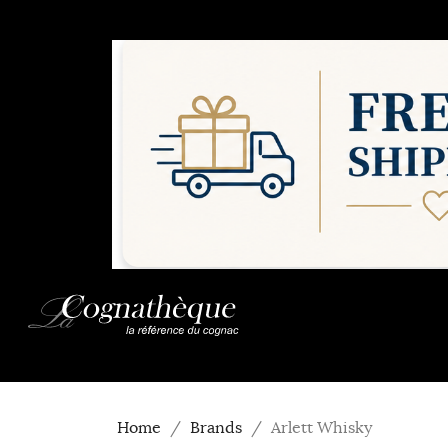
Home
Brands
Arlett Whisky