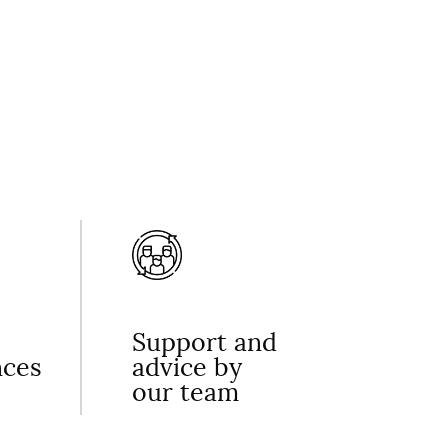
Support and
nces
advice by
our team