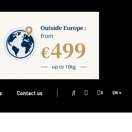
s
Contact us

0
EN