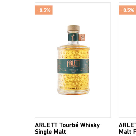
-8.5%
-8.5%
ARLETT Tourbé Whisky
ARLET
Single Malt
Malt 