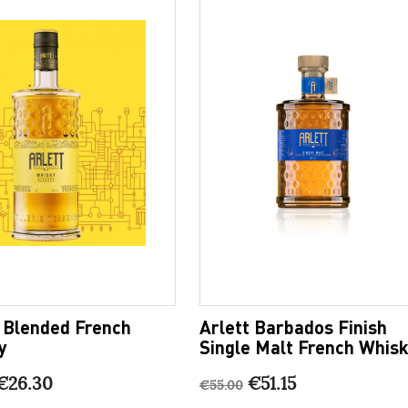
t Blended French
Arlett Barbados Finish
y
Single Malt French Whis
€26.30
€51.15
€55.00