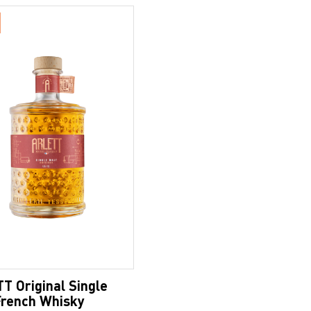
T Original Single
French Whisky