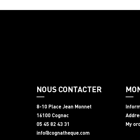
NOUS CONTACTER
MO
8-10 Place Jean Monnet
Infor
16100 Cognac
Addre
05 45 82 43 31
My or
info@cognatheque.com