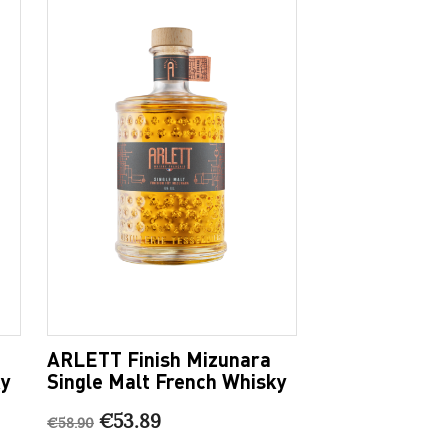
ARLETT Finish Mizunara
ky
Single Malt French Whisky
€53.89
€58.90