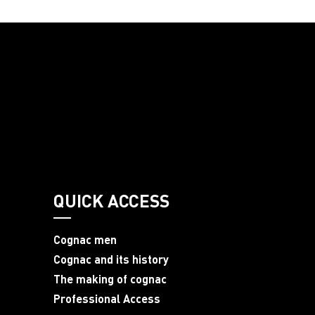
QUICK ACCESS
Cognac men
Cognac and its history
The making of cognac
Professional Access