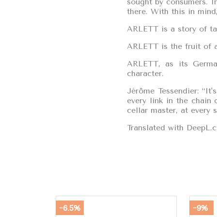
sought by consumers. In
there. With this in min
ARLETT is a story of ta
ARLETT is the fruit of a
ARLETT, as its German
character.
Jérôme Tessendier: “It'
every link in the chain
cellar master, at every 
Translated with DeepL.c
-6.5%
-9%