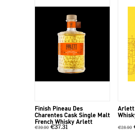
Finish Pineau Des
Arlet
Charentes Cask Single Malt
Whisk
French Whisky Arlett
€37.31
€39.90
€28.90