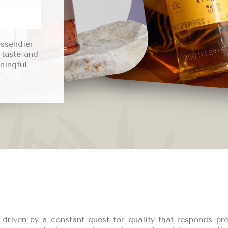
essendier
 taste and
ningful
is driven by a constant quest for quality that responds p