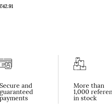
€42.91
Secure and
More than
guaranteed
1,000 refere
payments
in stock