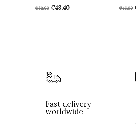
€48.40
€52.90
€46.90
Fast delivery
worldwide