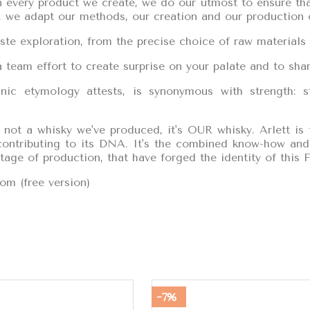
 every product we create, we do our utmost to ensure that
d, we adapt our methods, our creation and our production o
ste exploration, from the precise choice of raw materials 
 team effort to create surprise on your palate and to share
ic etymology attests, is synonymous with strength: s
s not a whisky we've produced, it's OUR whisky. Arlett is
 contributing to its DNA. It's the combined know-how and 
stage of production, that have forged the identity of this F
om (free version)
-7%