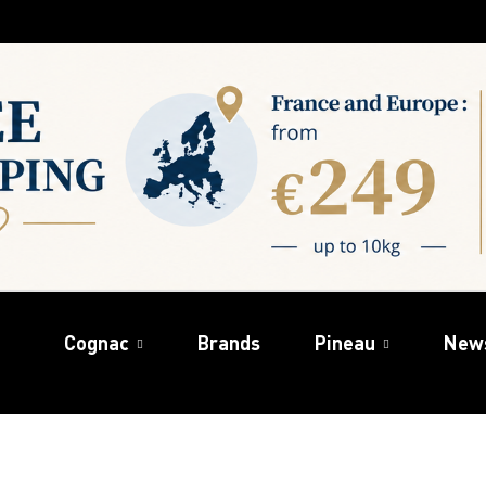
Cognac
Brands
Pineau
New